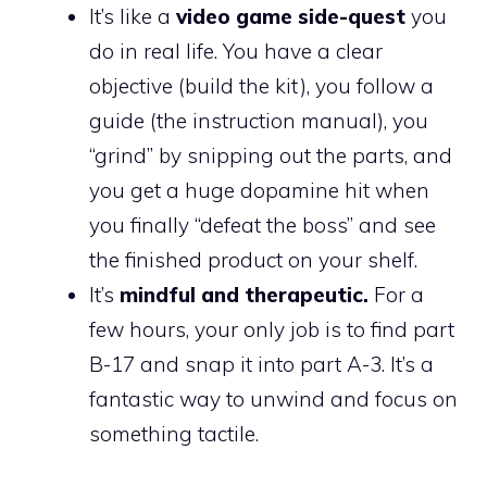
It’s like a
video game side-quest
you
do in real life. You have a clear
objective (build the kit), you follow a
guide (the instruction manual), you
“grind” by snipping out the parts, and
you get a huge dopamine hit when
you finally “defeat the boss” and see
the finished product on your shelf.
It’s
mindful and therapeutic.
For a
few hours, your only job is to find part
B-17 and snap it into part A-3. It’s a
fantastic way to unwind and focus on
something tactile.