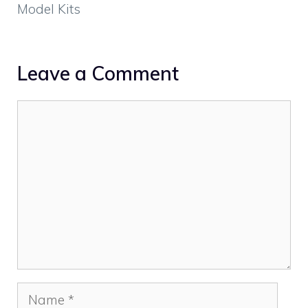
Model Kits
Leave a Comment
Comment
Name