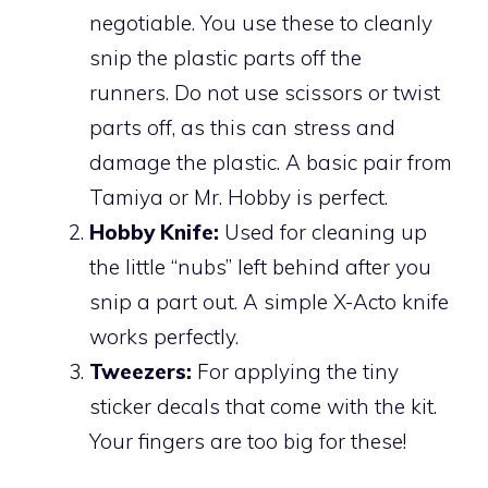
negotiable. You use these to cleanly
snip the plastic parts off the
runners. Do not use scissors or twist
parts off, as this can stress and
damage the plastic. A basic pair from
Tamiya or Mr. Hobby is perfect.
Hobby Knife:
Used for cleaning up
the little “nubs” left behind after you
snip a part out. A simple X-Acto knife
works perfectly.
Tweezers:
For applying the tiny
sticker decals that come with the kit.
Your fingers are too big for these!