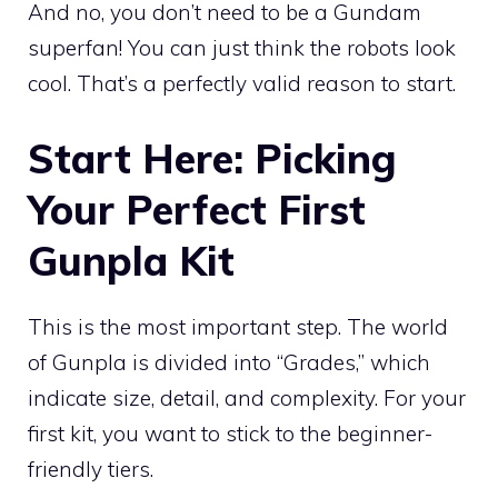
And no, you don’t need to be a Gundam
superfan! You can just think the robots look
cool. That’s a perfectly valid reason to start.
Start Here: Picking
Your Perfect First
Gunpla Kit
This is the most important step. The world
of Gunpla is divided into “Grades,” which
indicate size, detail, and complexity. For your
first kit, you want to stick to the beginner-
friendly tiers.