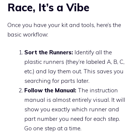
Race, It’s a Vibe
Once you have your kit and tools, here’s the
basic workflow:
Sort the Runners:
Identify all the
plastic runners (they’re labeled A, B, C,
etc.) and lay them out. This saves you
searching for parts later.
Follow the Manual:
The instruction
manual is almost entirely visual. It will
show you exactly which runner and
part number you need for each step.
Go one step at a time.