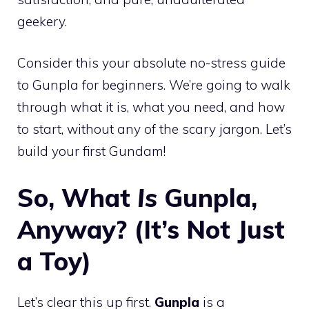
geekery.
Consider this your absolute no-stress guide
to Gunpla for beginners. We’re going to walk
through what it is, what you need, and how
to start, without any of the scary jargon. Let’s
build your first Gundam!
So, What
Is
Gunpla,
Anyway? (It’s Not Just
a Toy)
Let’s clear this up first.
Gunpla
is a