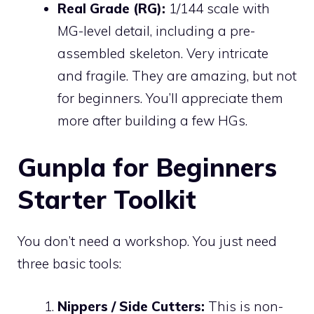
Real Grade (RG):
1/144 scale with
MG-level detail, including a pre-
assembled skeleton. Very intricate
and fragile. They are amazing, but not
for beginners. You’ll appreciate them
more after building a few HGs.
Gunpla for Beginners
Starter Toolkit
You don’t need a workshop. You just need
three basic tools:
Nippers / Side Cutters:
This is non-