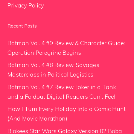
Privacy Policy
Recent Posts
Batman Vol. 4 #9 Review & Character Guide:
Operation Peregrine Begins
Batman Vol. 4 #8 Review: Savage’s
Masterclass in Political Logistics
Batman Vol. 4 #7 Review: Joker in a Tank
and a Foldout Digital Readers Can’t Feel
How I Turn Every Holiday Into a Comic Hunt
(And Movie Marathon)
Blokees Star Wars Galaxy Version 02 Boba