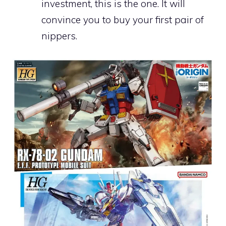
investment, this is the one. It will
convince you to buy your first pair of
nippers.