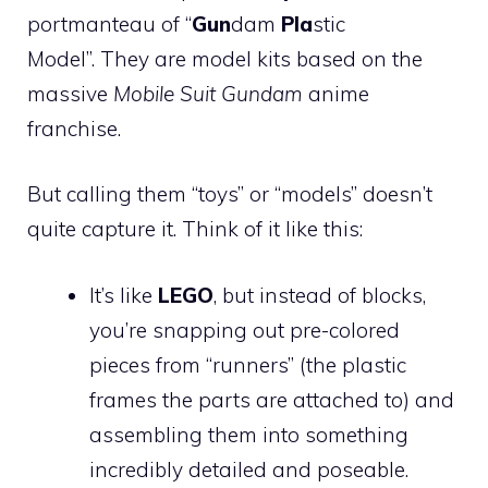
portmanteau of “
Gun
dam
Pla
stic
Model”. They are model kits based on the
massive
Mobile Suit Gundam
anime
franchise.
But calling them “toys” or “models” doesn’t
quite capture it. Think of it like this:
It’s like
LEGO
, but instead of blocks,
you’re snapping out pre-colored
pieces from “runners” (the plastic
frames the parts are attached to) and
assembling them into something
incredibly detailed and poseable.