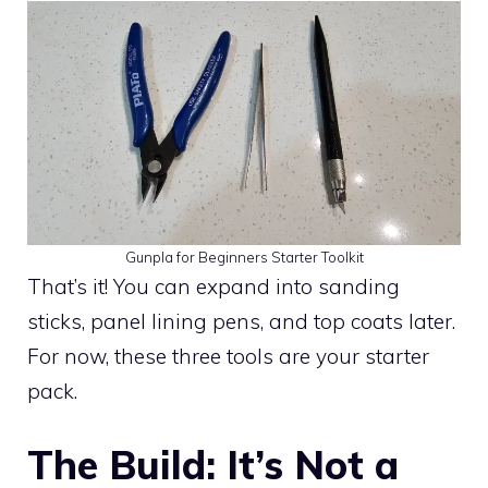
Gunpla for Beginners Starter Toolkit
That’s it! You can expand into sanding
sticks, panel lining pens, and top coats later.
For now, these three tools are your starter
pack.
The Build: It’s Not a