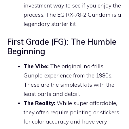
investment way to see if you enjoy the
process. The EG RX-78-2 Gundam is a
legendary starter kit.
First Grade (FG): The Humble
Beginning
The Vibe:
The original, no-frills
Gunpla experience from the 1980s.
These are the simplest kits with the
least parts and detail.
The Reality:
While super affordable,
they often require painting or stickers
for color accuracy and have very