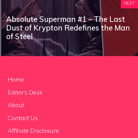
NEXT
Absolute Superman #1 – The Last
Dust of Krypton Redefines the Man
of Steel
Home
Editor’s Desk
About
Contact Us
Affiliate Disclosure