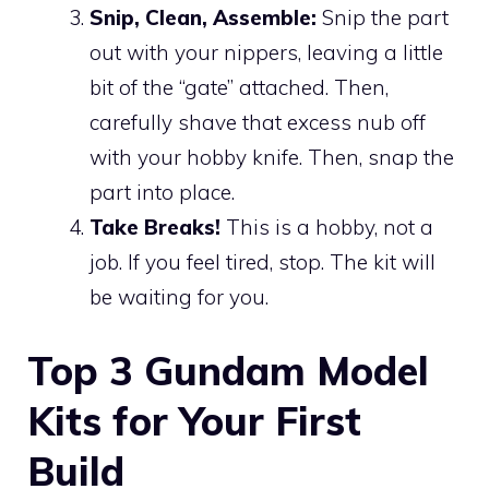
Snip, Clean, Assemble:
Snip the part
out with your nippers, leaving a little
bit of the “gate” attached. Then,
carefully shave that excess nub off
with your hobby knife. Then, snap the
part into place.
Take Breaks!
This is a hobby, not a
job. If you feel tired, stop. The kit will
be waiting for you.
Top 3 Gundam Model
Kits for Your First
Build