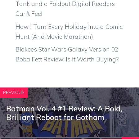
Tank and a Foldout Digital Readers
Can’t Feel
How I Turn Every Holiday Into a Comic
Hunt (And Movie Marathon)
Blokees Star Wars Galaxy Version 02
Boba Fett Review: Is It Worth Buying?
PREVIOUS
Batman Vol. 4 #1 Review: A Bold,
Brilliant Reboot for Gotham