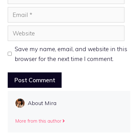
Email
Website
Save my name, email, and website in this
browser for the next time I comment.
About Mira
More from this author