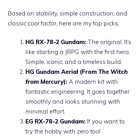
Based on stability, simple construction, and
classic cool factor, here are my top picks:
HG RX-78-2 Gundam:
The original. It’s
like starting a JRPG with the first hero.
Simple, iconic, and a timeless build.
HG Gundam Aerial (From
The Witch
from Mercury
):
A modern kit with
fantastic engineering. It goes together
smoothly and looks stunning with
minimal effort.
EG RX-78-2 Gundam:
If you want to
try the hobby with zero tool