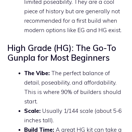
limited poseability. They are a cool
piece of history but are generally not
recommended for a first build when
modern options like EG and HG exist.
High Grade (HG): The Go-To
Gunpla for Most Beginners
The Vibe:
The perfect balance of
detail, poseability, and affordability.
This is where 90% of builders should
start.
Scale:
Usually 1/144 scale (about 5-6
inches tall).
Build Time:
A great HG kit can take a