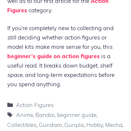
well as to our first article for the
Action
Figures
category.
If you’re completely new to collecting and
still deciding whether action figures or
model kits make more sense for you, this
beginner’s guide on action figures
is a
useful read. It breaks down budget, shelf
space, and long-term expectations before
you spend anything.
Categories
Action Figures
Tags
Anime
,
Bandai
,
beginner guide
,
Collectibles
,
Gundam
,
Gunpla
,
Hobby
,
Mecha
,