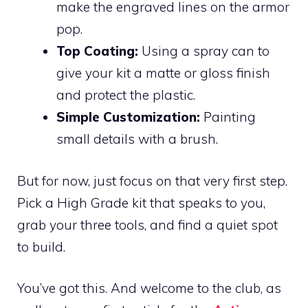
make the engraved lines on the armor
pop.
Top Coating:
Using a spray can to
give your kit a matte or gloss finish
and protect the plastic.
Simple Customization:
Painting
small details with a brush.
But for now, just focus on that very first step.
Pick a High Grade kit that speaks to you,
grab your three tools, and find a quiet spot
to build.
You’ve got this. And welcome to the club, as