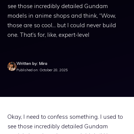
see those incredibly detailed Gundam
models in anime shops and think, “Wow,
those are so cool… but I could never build
one. That’s for, like, expert-level
Written by: Mira
Published on: October 28, 2025
Okay, I need to confess something. I used to
see those incredibly detailed Gundam