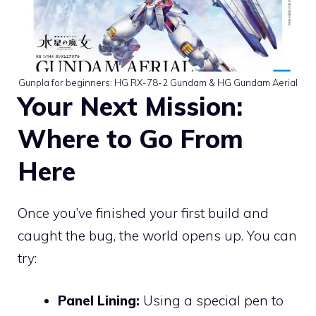
Gunpla for beginners: HG RX-78-2 Gundam & HG Gundam Aerial
Your Next Mission:
Where to Go From
Here
Once you’ve finished your first build and
caught the bug, the world opens up. You can
try:
Panel Lining:
Using a special pen to