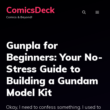
Skip
ComicsDeck
to
MENU
Comics & Beyond!
content
Gunpla for
Beginners: Your No-
Stress Guide to
Building a Gundam
Model Kit
Okay, I need to confess something. I used to