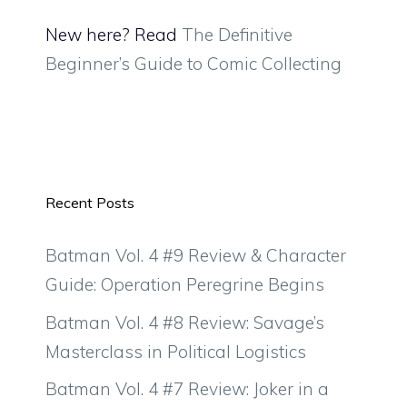
New here? Read
The Definitive
Beginner’s Guide to Comic Collecting
Recent Posts
Batman Vol. 4 #9 Review & Character
Guide: Operation Peregrine Begins
Batman Vol. 4 #8 Review: Savage’s
Masterclass in Political Logistics
Batman Vol. 4 #7 Review: Joker in a