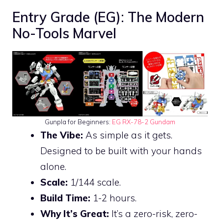
Entry Grade (EG): The Modern
No-Tools Marvel
Gunpla for Beginners:
EG RX-78-2 Gundam
The Vibe:
As simple as it gets.
Designed to be built with your hands
alone.
Scale:
1/144 scale.
Build Time:
1-2 hours.
Why It’s Great:
It’s a zero-risk, zero-