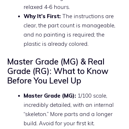
relaxed 4-6 hours.
Why It’s First:
The instructions are
clear, the part count is manageable,
and no painting is required; the
plastic is already colored.
Master Grade (MG) & Real
Grade (RG): What to Know
Before You Level Up
Master Grade (MG):
1/100 scale,
incredibly detailed, with an internal
“skeleton.” More parts and a longer
build. Avoid for your first kit.