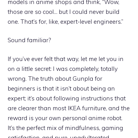
models in anime shops and think, “Wow,
those are so cool… but I could never build
one. That’s for, like, expert-level engineers.”
Sound familiar?
If you’ve ever felt that way, let me let you in
on a little secret: I was completely, totally
wrong. The truth about Gunpla for
beginners is that it isn’t about being an
expert; it’s about following instructions that
are clearer than most IKEA furniture, and the
reward is your own personal anime robot.
It’s the perfect mix of mindfulness, gaming
satisfaction, and pure, unadulterated