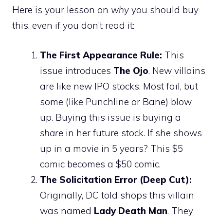
Here is your lesson on
why
you should buy
this, even if you don’t read it:
The First Appearance Rule:
This
issue introduces
The Ojo
. New villains
are like new IPO stocks. Most fail, but
some (like Punchline or Bane) blow
up. Buying this issue is buying a
share
in her future stock. If she shows
up in a movie in 5 years? This $5
comic becomes a $50 comic.
The Solicitation Error (Deep Cut):
Originally, DC told shops this villain
was named
Lady Death Man
. They