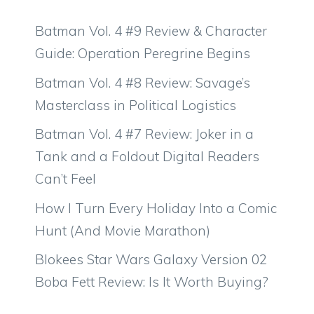
Batman Vol. 4 #9 Review & Character
Guide: Operation Peregrine Begins
Batman Vol. 4 #8 Review: Savage’s
Masterclass in Political Logistics
Batman Vol. 4 #7 Review: Joker in a
Tank and a Foldout Digital Readers
Can’t Feel
How I Turn Every Holiday Into a Comic
Hunt (And Movie Marathon)
Blokees Star Wars Galaxy Version 02
Boba Fett Review: Is It Worth Buying?