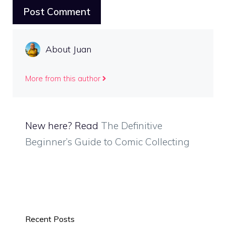
About Juan
More from this author
New here? Read
The Definitive
Beginner’s Guide to Comic Collecting
Recent Posts