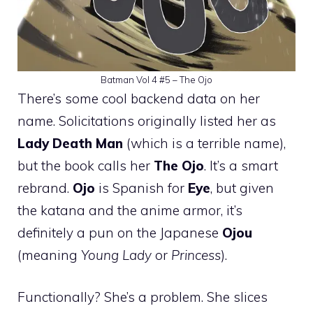
Batman Vol 4 #5 – The Ojo
There’s some cool backend data on her
name. Solicitations originally listed her as
Lady Death Man
(which is a terrible name),
but the book calls her
The Ojo
. It’s a smart
rebrand.
Ojo
is Spanish for
Eye
, but given
the katana and the anime armor, it’s
definitely a pun on the Japanese
Ojou
(meaning
Young Lady
or
Princess
).
Functionally? She’s a problem. She slices