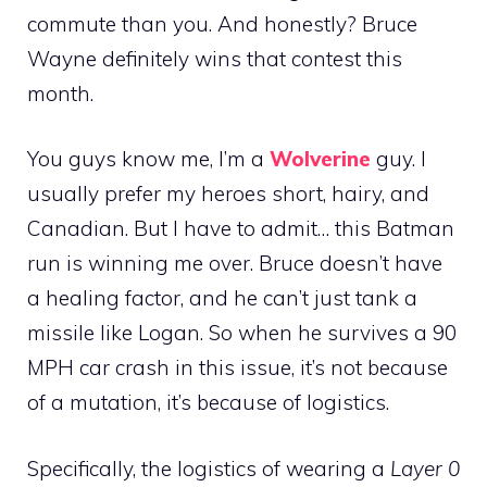
commute than you. And honestly? Bruce
Wayne definitely wins that contest this
month.
You guys know me, I’m a
Wolverine
guy. I
usually prefer my heroes short, hairy, and
Canadian. But I have to admit… this Batman
run is winning me over. Bruce doesn’t have
a healing factor, and he can’t just tank a
missile like Logan. So when he survives a 90
MPH car crash in this issue, it’s not because
of a mutation, it’s because of logistics.
Specifically, the logistics of wearing a
Layer 0