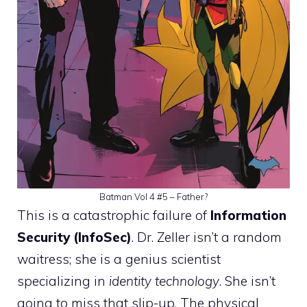
Batman Vol 4 #5 – Father?
This is a catastrophic failure of
Information
Security (InfoSec)
. Dr. Zeller isn’t a random
waitress; she is a genius scientist
specializing in
identity technology
. She isn’t
going to miss that slip-up. The physical