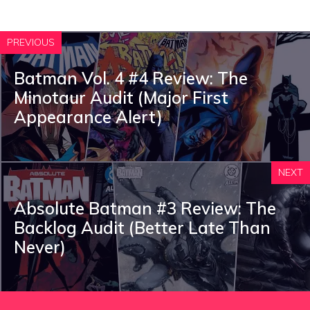
PREVIOUS
Batman Vol. 4 #4 Review: The
Minotaur Audit (Major First
Appearance Alert)
NEXT
Absolute Batman #3 Review: The
Backlog Audit (Better Late Than
Never)