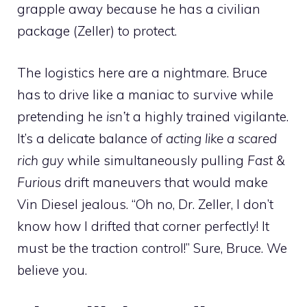
grapple away because he has a civilian
package (Zeller) to protect.
The logistics here are a nightmare. Bruce
has to drive like a maniac to survive while
pretending he
isn’t
a highly trained vigilante.
It’s a delicate balance of
acting like a scared
rich guy
while simultaneously pulling
Fast &
Furious
drift maneuvers that would make
Vin Diesel jealous. “Oh no, Dr. Zeller, I don’t
know how I drifted that corner perfectly! It
must be the traction control!” Sure, Bruce. We
believe you.