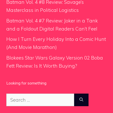
Batman Vol. 4 #8 Review: Savage’s
Masterclass in Political Logistics
Batman Vol. 4 #7 Review: Joker in a Tank
and a Foldout Digital Readers Can’t Feel
How I Turn Every Holiday Into a Comic Hunt
(And Movie Marathon)
Blokees Star Wars Galaxy Version 02 Boba
Fett Review: Is It Worth Buying?
Looking for something
Search
for: