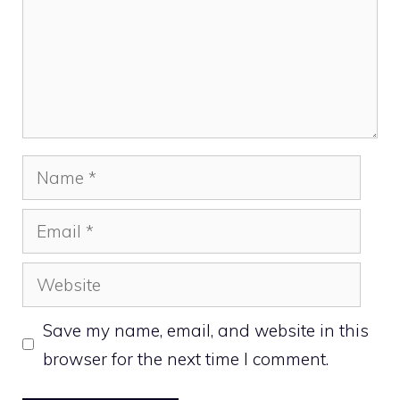
Name
Email
Website
Save my name, email, and website in this
browser for the next time I comment.