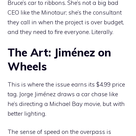
Bruce’s car to ribbons. She’s not a big bad
CEO like the Minotaur; she’s the consultant
they call in when the project is over budget,
and they need to fire everyone. Literally.
The Art: Jiménez on
Wheels
This is where the issue earns its $4.99 price
tag. Jorge Jiménez draws a car chase like
he’s directing a Michael Bay movie, but with
better lighting.
The sense of speed on the overpass is