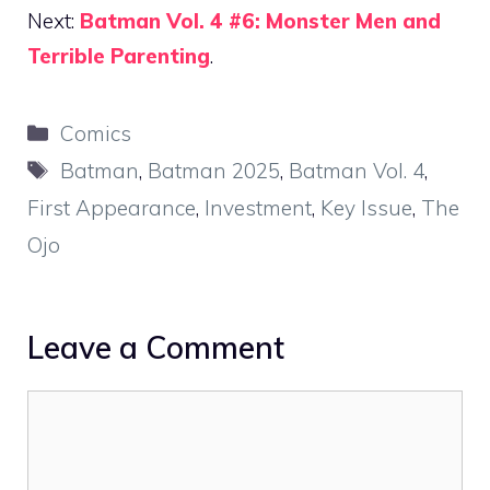
Next:
Batman Vol. 4 #6: Monster Men and
Terrible Parenting
.
Categories
Comics
Tags
Batman
,
Batman 2025
,
Batman Vol. 4
,
First Appearance
,
Investment
,
Key Issue
,
The
Ojo
Leave a Comment
Comment