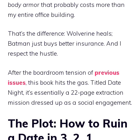
body armor
that probably costs more than
my entire office building.
That’s the difference: Wolverine heals;
Batman just buys better insurance. And I
respect the hustle.
After the boardroom tension of
previous
issues
, this book hits the gas. Titled Date
Night, it’s essentially a 22-page extraction
mission dressed up as a social engagement.
The Plot: How to Ruin
a Date in 3, 2, 1…