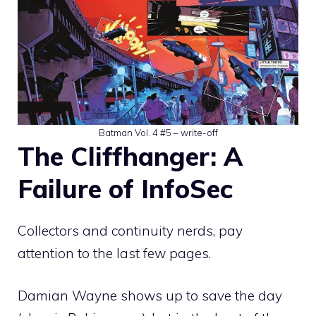
Batman Vol. 4 #5 – write-off
The Cliffhanger: A
Failure of InfoSec
Collectors and continuity nerds, pay
attention to the last few pages.
Damian Wayne shows up to save the day