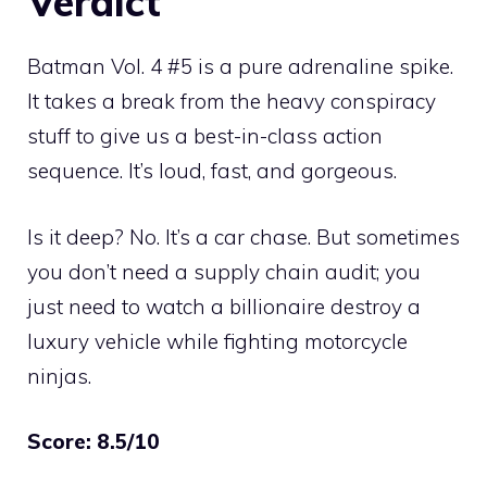
Verdict
Batman Vol. 4 #5 is a pure adrenaline spike.
It takes a break from the heavy conspiracy
stuff to give us a best-in-class action
sequence. It’s loud, fast, and gorgeous.
Is it deep? No. It’s a car chase. But sometimes
you don’t need a supply chain audit; you
just need to watch a billionaire destroy a
luxury vehicle while fighting motorcycle
ninjas.
Score: 8.5/10