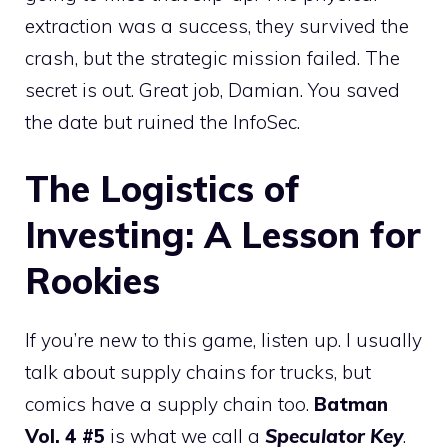
extraction was a success, they survived the
crash, but the strategic mission failed. The
secret is out. Great job, Damian. You saved
the date but ruined the InfoSec.
The Logistics of
Investing: A Lesson for
Rookies
If you’re new to this game, listen up. I usually
talk about supply chains for trucks, but
comics have a supply chain too.
Batman
Vol. 4 #5
is what we call a
Speculator Key
.