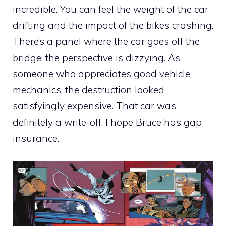
incredible. You can feel the weight of the car
drifting and the impact of the bikes crashing.
There’s a panel where the car goes off the
bridge; the perspective is dizzying. As
someone who appreciates good vehicle
mechanics, the destruction looked
satisfyingly expensive. That car was
definitely a write-off. I hope Bruce has gap
insurance.