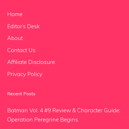
Home
Editor’s Desk
About
Contact Us
Affiliate Disclosure
Privacy Policy
Recent Posts
Batman Vol. 4 #9 Review & Character Guide:
Operation Peregrine Begins