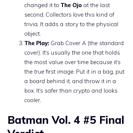
changed it to
The Ojo
at the last
second. Collectors
love
this kind of
trivia. It adds a story to the physical
object.
The Play:
Grab
Cover A
(the standard
cover). It’s usually the one that holds
the most value over time because it’s
the
true
first image. Put it in a bag, put
a board behind it, and throw it in a
box. It’s safer than crypto and looks
cooler.
Batman Vol. 4 #5 Final