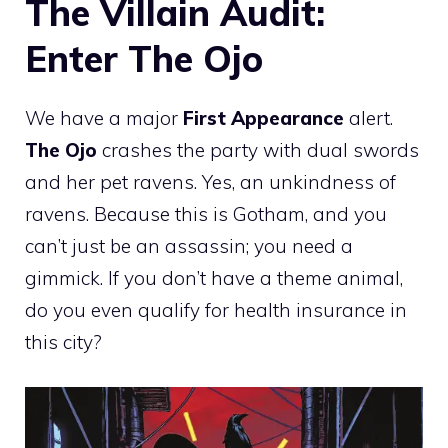
The Villain Audit:
Enter The Ojo
We have a major
First Appearance
alert.
The Ojo
crashes the party with dual swords
and her pet ravens. Yes, an unkindness of
ravens. Because this is Gotham, and you
can’t just be an assassin; you need a
gimmick. If you don’t have a theme animal,
do you even qualify for health insurance in
this city?