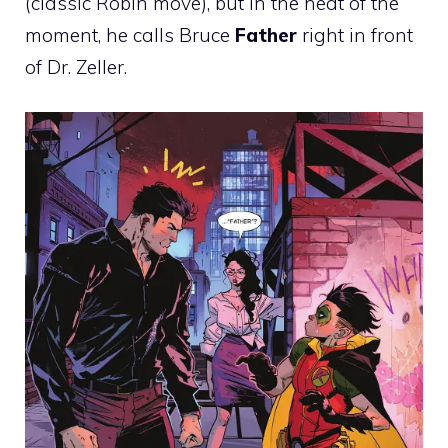
(classic Robin move), but in the heat of the
moment, he calls Bruce
Father
right in front
of Dr. Zeller.