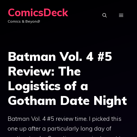
Skip
ComicsDeck
to
MENU
Comics & Beyond!
content
Batman Vol. 4 #5
Review: The
Logistics of a
Gotham Date Night
Batman Vol. 4 #5 review time. I picked this
one up after a particularly long day of