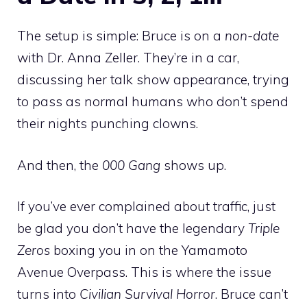
The setup is simple: Bruce is on a
non-date
with Dr. Anna Zeller. They’re in a car,
discussing her talk show appearance, trying
to pass as normal humans who don’t spend
their nights punching clowns.
And then, the
000 Gang
shows up.
If you’ve ever complained about traffic, just
be glad you don’t have the legendary
Triple
Zeros
boxing you in on the Yamamoto
Avenue Overpass. This is where the issue
turns into
Civilian Survival Horror
. Bruce can’t