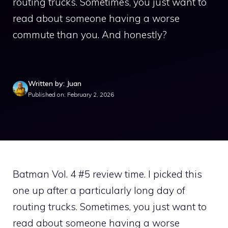
routing trucks. Sometimes, you just want to
read about someone having a worse
commute than you. And honestly?
Written by: Juan
Published on: February 2, 2026
Batman Vol. 4 #5 review time. I picked this
one up after a particularly long day of
routing trucks. Sometimes, you just want to
read about someone having a worse