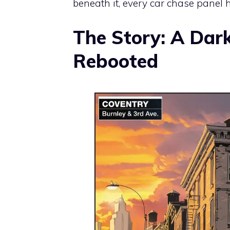
beneath it, every car chase panel 
The Story: A Dark
Rebooted