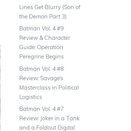
Lines Get Blurry (Son of
the Demon Part 3)
Batman Vol. 4 #9
Review & Character
Guide: Operation
Peregrine Begins
Batman Vol. 4 #8
Review: Savage’s
Masterclass in Political
Logistics
Batman Vol. 4 #7
Review: Joker in a Tank
and a Foldout Digital