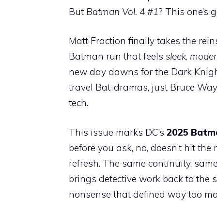
But
Batman Vol. 4 #1
? This one’s go
Matt Fraction finally takes the re
Batman run that feels
sleek
,
moder
new day dawns for the Dark Knight
travel Bat-dramas, just Bruce Way
tech.
This issue marks DC’s
2025 Batma
before you ask, no, doesn’t hit the r
refresh. The same continuity, same 
brings detective work back to the 
nonsense that defined way too ma