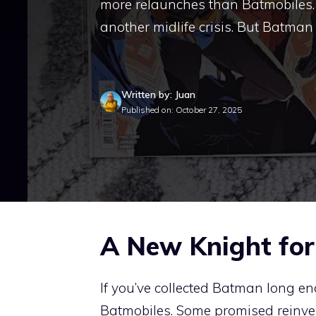
more relaunches than Batmobiles. 
another midlife crisis. But Batman 
Written by: Juan
Published on: October 27, 2025
A New Knight fo
If you’ve collected Batman long e
Batmobiles. Some promised reinvent