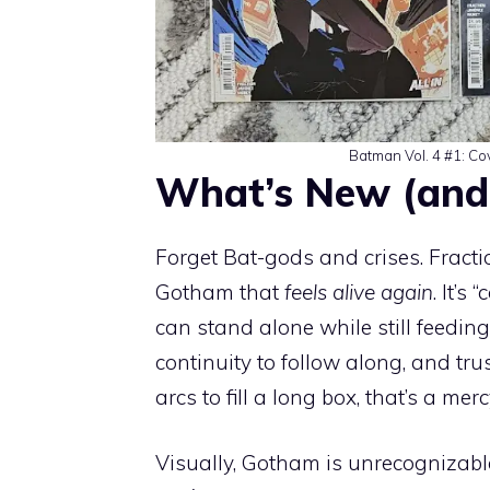
Batman Vol. 4 #1: Co
What’s New (and
Forget Bat-gods and crises. Fract
Gotham that
feels alive again
. It’s
can stand alone while still feedin
continuity to follow along, and 
arcs to fill a long box, that’s a merc
Visually, Gotham is unrecognizable, 