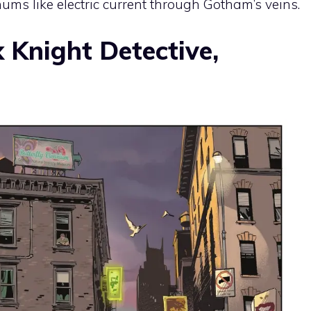
hums like electric current through Gotham’s veins.
 Knight Detective,