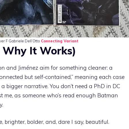
ver F Gabriele Dell’Otto
Connecting Variant
 Why It Works)
ion and Jiménez aim for something cleaner: a
 “connected but self-contained,” meaning each case
g a bigger narrative. You don’t need a PhD in DC
trust me, as someone who’s read enough Batman
y.
brighter, bolder, and, dare I say, beautiful.