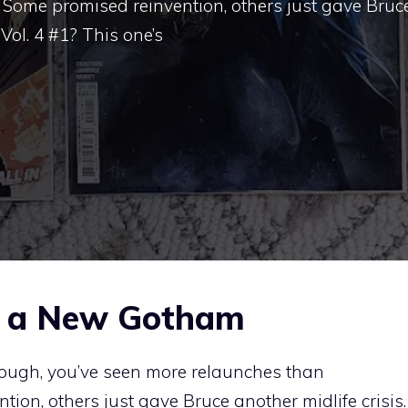
Some promised reinvention, others just gave Bruc
Vol. 4 #1? This one’s
r a New Gotham
nough, you’ve seen more relaunches than
ion, others just gave Bruce another midlife crisis.