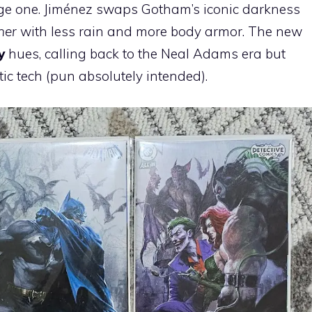
age one. Jiménez swaps Gotham’s iconic darkness
ner
with less rain and more body armor. The new
y
hues, calling back to the Neal Adams era but
stic tech (pun absolutely intended).