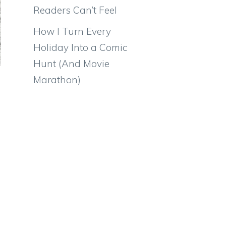
Readers Can’t Feel
How I Turn Every
Holiday Into a Comic
Hunt (And Movie
Marathon)