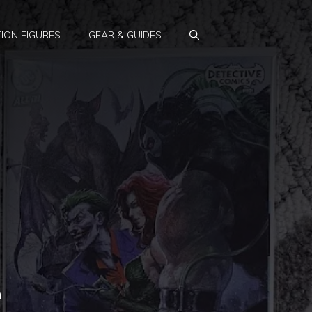
ION FIGURES
GEAR & GUIDES
n