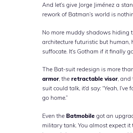
And let’s give Jorge Jiménez a stan
rework of Batman’s world is nothin
No more muddy shadows hiding t
architecture futuristic but human,
suffocate. It’s Gotham if it finally
The Bat-suit redesign is more tha
armor
, the
retractable visor
, and
suit could talk, it’d say: “Yeah, I’
go home.”
Even the
Batmobile
got an upgrade
military tank. You almost expect it