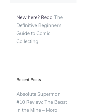
New here? Read
The
Definitive Beginner’s
Guide to Comic
Collecting
Recent Posts
Absolute Superman
#10 Review: The Beast
in the Mine – Moral