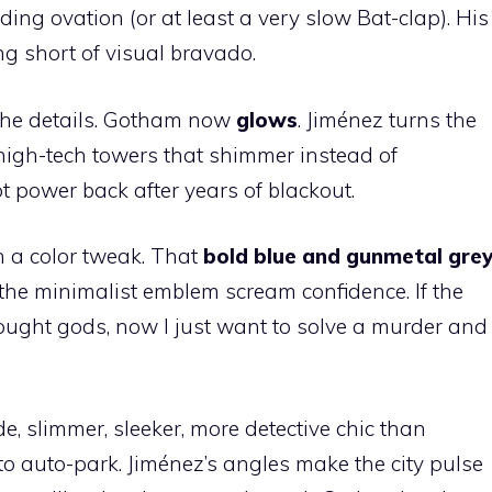
ding ovation (or at least a very slow Bat-clap). His
g short of visual bravado.
he details. Gotham now
glows
. Jiménez turns the
 high-tech towers that shimmer instead of
 got power back after years of blackout.
n a color tweak. That
bold blue and gunmetal gre
 the minimalist emblem scream confidence. If the
ve fought gods, now I just want to solve a murder and
, slimmer, sleeker, more detective chic than
 to auto-park. Jiménez’s angles make the city pulse