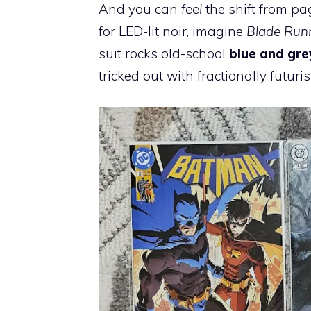
And you can
feel
the shift from p
for LED-lit noir, imagine
Blade Run
suit rocks old-school
blue and gre
tricked out with fractionally futuri