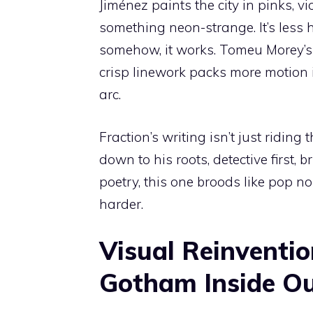
Jiménez paints the city in pinks, vio
something neon-strange. It’s less
somehow, it works. Tomeu Morey’
crisp linework packs more motion in
arc.
Fraction’s writing isn’t just ridin
down to his roots, detective first,
poetry, this one broods like pop no
harder.
Visual Reinventio
Gotham Inside O