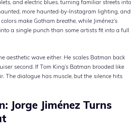
lets, and electric blues, turning familiar streets int
 haunted, more haunted-by-Instagram lighting, and
s colors make Gotham
breathe
, while Jiménez’s
to a single punch than some artists fit into a full
g the aesthetic wave either. He scales Batman back
 bruiser second. If Tom King’s Batman brooded like
ir. The dialogue has muscle, but the silence hits
n: Jorge Jiménez Turns
ut