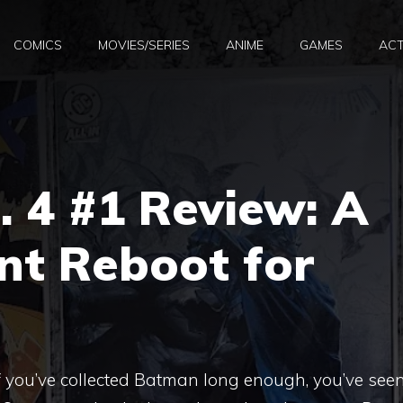
COMICS
MOVIES/SERIES
ANIME
GAMES
ACT
 4 #1 Review: A
ant Reboot for
 you’ve collected Batman long enough, you’ve see