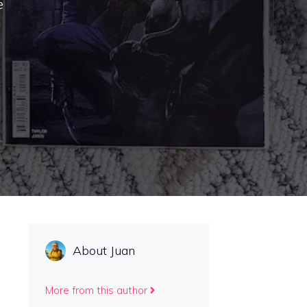
e
About Juan
More from this author