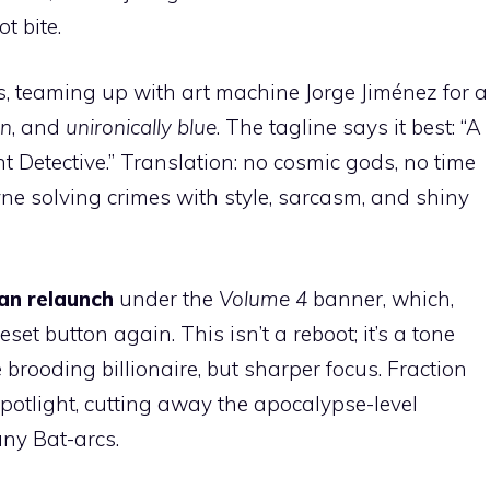
t bite.
ins, teaming up with art machine Jorge Jiménez for a
n
, and
unironically blue
. The tagline says it best: “A
 Detective.” Translation: no cosmic gods, no time
ne solving crimes with style, sarcasm, and shiny
n relaunch
under the
Volume 4
banner, which,
eset button again. This isn’t a reboot; it’s a tone
brooding billionaire, but sharper focus. Fraction
spotlight, cutting away the apocalypse-level
ny Bat-arcs.