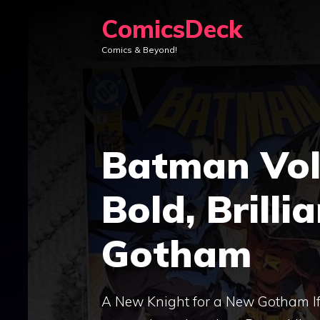
Skip
ComicsDeck
to
Comics & Beyond!
content
Batman Vol.
Bold, Brilli
Gotham
A New Knight for a New Gotham If