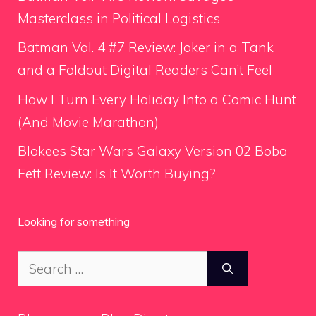
Masterclass in Political Logistics
Batman Vol. 4 #7 Review: Joker in a Tank
and a Foldout Digital Readers Can’t Feel
How I Turn Every Holiday Into a Comic Hunt
(And Movie Marathon)
Blokees Star Wars Galaxy Version 02 Boba
Fett Review: Is It Worth Buying?
Looking for something
Search
for: