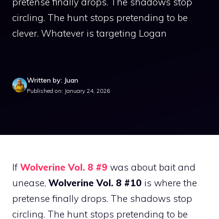
pretense finally drops. The shadows stop
circling. The hunt stops pretending to be
clever. Whatever is targeting Logan
Written by: Juan
Published on: January 24, 2026
If
Wolverine Vol. 8 #9
was about bait and
unease,
Wolverine Vol. 8 #10
is where the
pretense finally drops. The shadows stop
circling. The hunt stops pretending to be