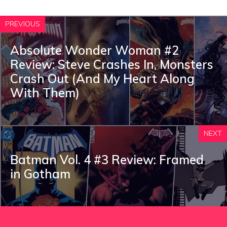
PREVIOUS
Absolute Wonder Woman #2
Review: Steve Crashes In, Monsters
Crash Out (And My Heart Along
With Them)
NEXT
Batman Vol. 4 #3 Review: Framed
in Gotham