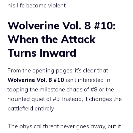
his life became violent.
Wolverine Vol. 8 #10:
When the Attack
Turns Inward
From the opening pages, it’s clear that
Wolverine Vol. 8 #10
isn’t interested in
topping the milestone chaos of #8 or the
haunted quiet of #9. Instead, it changes the
battlefield entirely.
The physical threat never goes away, but it