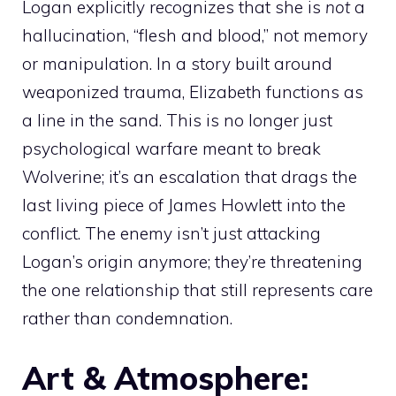
Logan explicitly recognizes that she is
not
a
hallucination, “flesh and blood,” not memory
or manipulation. In a story built around
weaponized trauma, Elizabeth functions as
a line in the sand. This is no longer just
psychological warfare meant to break
Wolverine; it’s an escalation that drags the
last living piece of James Howlett into the
conflict. The enemy isn’t just attacking
Logan’s origin anymore; they’re threatening
the one relationship that still represents care
rather than condemnation.
Art & Atmosphere: