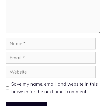
Name
Email
Website
Save my name, email, and website in this
browser for the next time I comment.