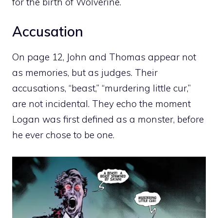
for the birth of Wolverine.
Accusation
On page 12, John and Thomas appear not
as memories, but as judges. Their
accusations, “beast,” “murdering little cur,”
are not incidental. They echo the moment
Logan was first defined as a monster, before
he ever chose to be one.