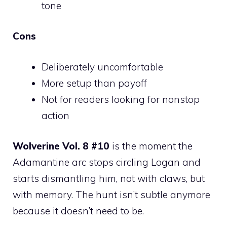
tone
Cons
Deliberately uncomfortable
More setup than payoff
Not for readers looking for nonstop
action
Wolverine Vol. 8 #10
is the moment the
Adamantine arc stops circling Logan and
starts dismantling him, not with claws, but
with memory. The hunt isn’t subtle anymore
because it doesn’t need to be.