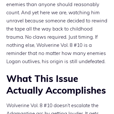
enemies than anyone should reasonably
count. And yet here we are, watching him
unravel because someone decided to rewind
the tape all the way back to childhood
trauma. No claws required. Just timing. If
nothing else, Wolverine Vol. 8 #10 is a
reminder that no matter how many enemies
Logan outlives, his origin is still undefeated.
What This Issue
Actually Accomplishes
Wolverine Vol. 8 #10 doesn’t escalate the
Adamantine arc by getting louder. It gets