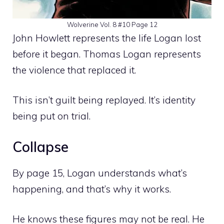
Wolverine Vol. 8 #10 Page 12
John Howlett represents the life Logan lost
before it began. Thomas Logan represents
the violence that replaced it.
This isn’t guilt being replayed. It’s identity
being put on trial.
Collapse
By page 15, Logan understands what’s
happening, and that’s why it works.
He knows these figures may not be real. He