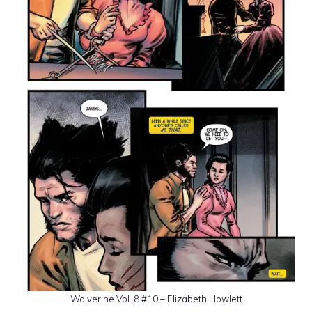
Wolverine Vol. 8 #10 – Elizabeth Howlett