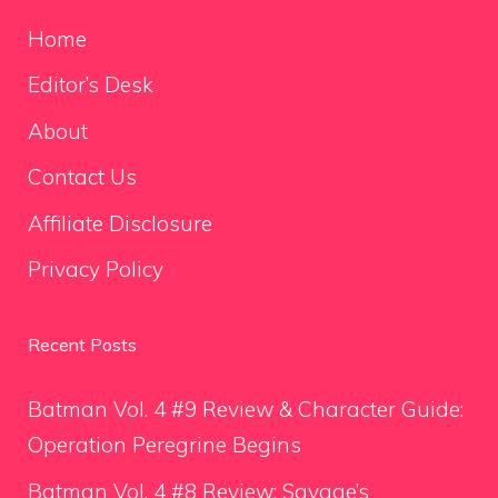
Home
Editor’s Desk
About
Contact Us
Affiliate Disclosure
Privacy Policy
Recent Posts
Batman Vol. 4 #9 Review & Character Guide:
Operation Peregrine Begins
Batman Vol. 4 #8 Review: Savage’s