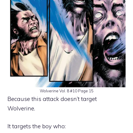
Wolverine Vol. 8 #10 Page 15
Because this attack doesn’t target
Wolverine.
It targets the boy who: