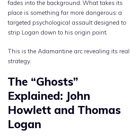
fades into the background. What takes its
place is something far more dangerous: a
targeted psychological assault designed to
strip Logan down to his origin point.
This is the Adamantine arc revealing its real
strategy.
The “Ghosts”
Explained: John
Howlett and Thomas
Logan