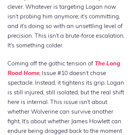
clever. Whatever is targeting Logan now
isn’t probing him anymore; it’s committing,
and it’s doing so with an unsettling level of
precision. This isn’t a brute-force escalation.
It’s something colder.
Coming off the gothic tension of
The Long
Road Home
, Issue #10 doesn’t chase
spectacle. Instead, it tightens its grip. Logan
is still injured, still isolated, but the real shift
here is internal. This issue isn’t about
whether Wolverine can survive another
fight. It’s about whether James Howlett can
endure being dragged back to the moment