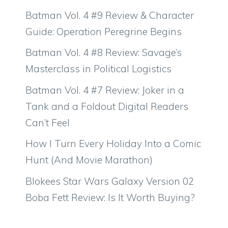
Batman Vol. 4 #9 Review & Character
Guide: Operation Peregrine Begins
Batman Vol. 4 #8 Review: Savage’s
Masterclass in Political Logistics
Batman Vol. 4 #7 Review: Joker in a
Tank and a Foldout Digital Readers
Can’t Feel
How I Turn Every Holiday Into a Comic
Hunt (And Movie Marathon)
Blokees Star Wars Galaxy Version 02
Boba Fett Review: Is It Worth Buying?