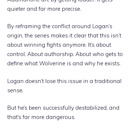
quieter and far more precise.
By reframing the conflict around Logan’s
origin, the series makes it clear that this isn’t
about winning fights anymore. It’s about
control. About authorship. About who gets to
define what Wolverine is and why he exists.
Logan doesn’t lose this issue in a traditional
sense.
But he’s been successfully destabilized, and
that’s far more dangerous.