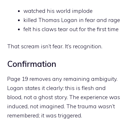
watched his world implode
killed Thomas Logan in fear and rage
felt his claws tear out for the first time
That scream isn’t fear. It’s recognition.
Confirmation
Page 19 removes any remaining ambiguity.
Logan states it clearly: this is flesh and
blood, not a ghost story. The experience was
induced, not imagined. The trauma wasn’t
remembered; it was triggered.