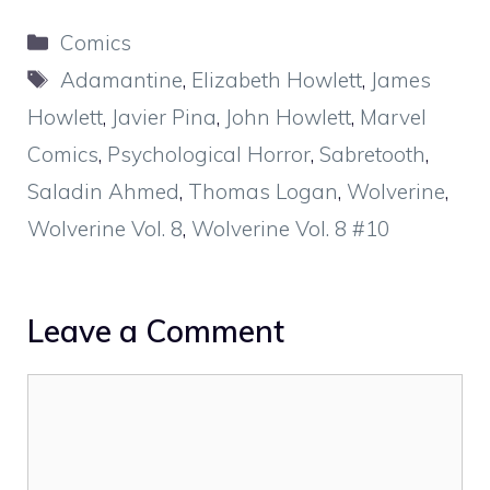
Categories
Comics
Tags
Adamantine
,
Elizabeth Howlett
,
James
Howlett
,
Javier Pina
,
John Howlett
,
Marvel
Comics
,
Psychological Horror
,
Sabretooth
,
Saladin Ahmed
,
Thomas Logan
,
Wolverine
,
Wolverine Vol. 8
,
Wolverine Vol. 8 #10
Leave a Comment
Comment