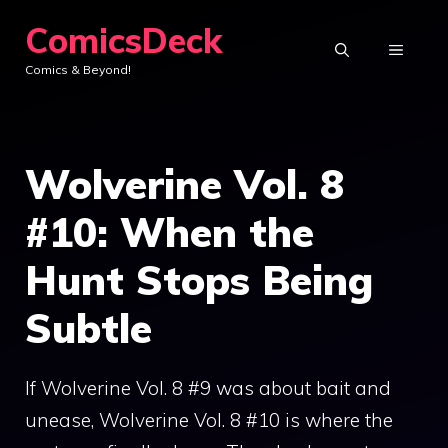
Skip
ComicsDeck
to
MENU
Comics & Beyond!
content
Wolverine Vol. 8
#10: When the
Hunt Stops Being
Subtle
If Wolverine Vol. 8 #9 was about bait and
unease, Wolverine Vol. 8 #10 is where the