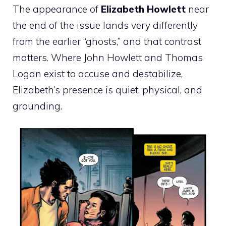
The appearance of
Elizabeth Howlett
near
the end of the issue lands very differently
from the earlier “ghosts,” and that contrast
matters. Where John Howlett and Thomas
Logan exist to accuse and destabilize,
Elizabeth’s presence is quiet, physical, and
grounding.