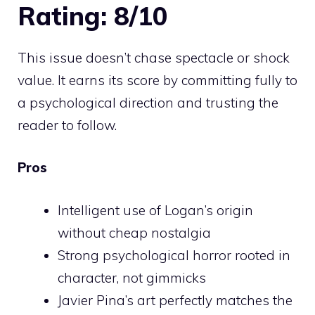
Rating: 8/10
This issue doesn’t chase spectacle or shock
value. It earns its score by committing fully to
a psychological direction and trusting the
reader to follow.
Pros
Intelligent use of Logan’s origin
without cheap nostalgia
Strong psychological horror rooted in
character, not gimmicks
Javier Pina’s art perfectly matches the