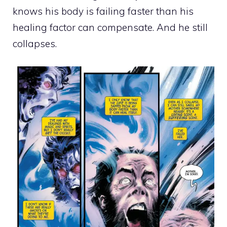
knows his body is failing faster than his
healing factor can compensate. And he still
collapses.