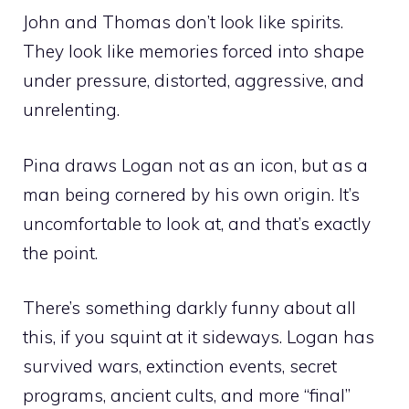
John and Thomas don’t look like spirits.
They look like memories forced into shape
under pressure, distorted, aggressive, and
unrelenting.
Pina draws Logan not as an icon, but as a
man being cornered by his own origin. It’s
uncomfortable to look at, and that’s exactly
the point.
There’s something darkly funny about all
this, if you squint at it sideways. Logan has
survived wars, extinction events, secret
programs, ancient cults, and more “final”