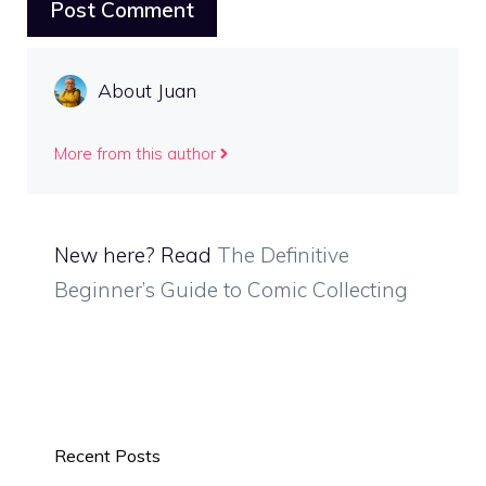
About Juan
More from this author
New here? Read
The Definitive
Beginner’s Guide to Comic Collecting
Recent Posts