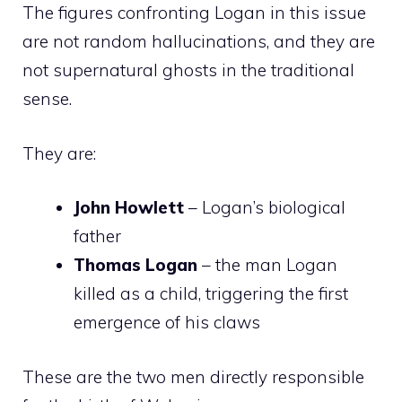
The figures confronting Logan in this issue
are not random hallucinations, and they are
not supernatural ghosts in the traditional
sense.
They are:
John Howlett
– Logan’s biological
father
Thomas Logan
– the man Logan
killed as a child, triggering the first
emergence of his claws
These are the two men directly responsible