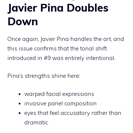
Javier Pina Doubles
Down
Once again, Javier Pina handles the art, and
this issue confirms that the tonal shift
introduced in #9 was entirely intentional.
Pina’s strengths shine here:
warped facial expressions
invasive panel composition
eyes that feel accusatory rather than
dramatic