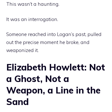
This wasn’t a haunting.
It was an interrogation.
Someone reached into Logan’s past, pulled
out the precise moment he broke, and
weaponized it.
Elizabeth Howlett: Not
a Ghost, Not a
Weapon, a Line in the
Sand