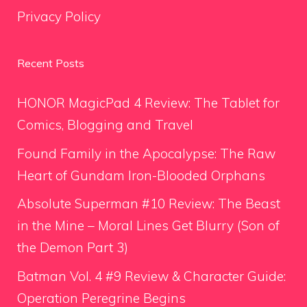
Privacy Policy
Recent Posts
HONOR MagicPad 4 Review: The Tablet for
Comics, Blogging and Travel
Found Family in the Apocalypse: The Raw
Heart of Gundam Iron-Blooded Orphans
Absolute Superman #10 Review: The Beast
in the Mine – Moral Lines Get Blurry (Son of
the Demon Part 3)
Batman Vol. 4 #9 Review & Character Guide:
Operation Peregrine Begins