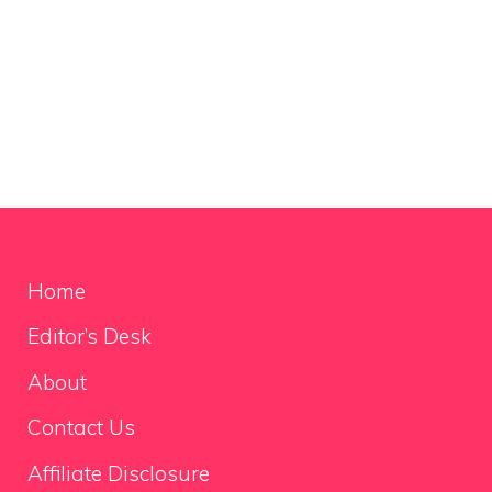
Home
Editor’s Desk
About
Contact Us
Affiliate Disclosure