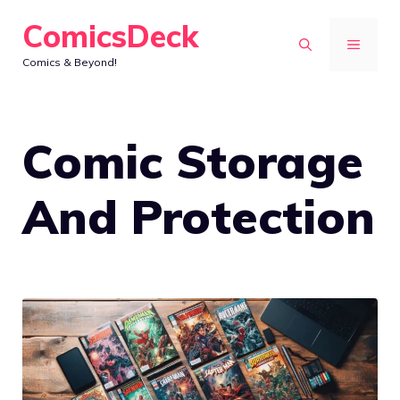
Skip
ComicsDeck
to
MENU
Comics & Beyond!
content
Comic Storage
And Protection