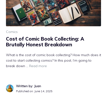
Comics
Cost of Comic Book Collecting: A
Brutally Honest Breakdown
What is the cost of comic book collecting? How much does it
cost to start collecting comics? In this post, I’m going to
break down ...
Read more
Written by: Juan
Published on: June 14, 2025