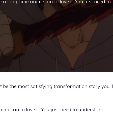
e a long-time anime fan to love it. You just need to
 be the most satisfying transformation story you’ll
nime fan to love it. You just need to understand