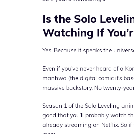
Is the Solo Leve
Watching If You’
Yes. Because it speaks the univers
Even if you’ve never heard of a Ko
manhwa (the digital comic it’s bas
massive backstory. No twenty-year 
Season 1 of the Solo Leveling anim
good that you’ll probably watch th
already streaming on Netflix. So if