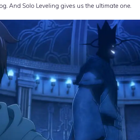
dog. And Solo Leveling gives us the ultimate one.