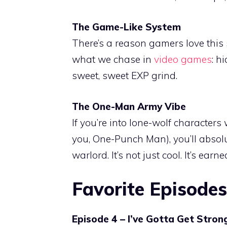
The Game-Like System
There’s a reason gamers love this
what we chase in
video games
: h
sweet, sweet EXP grind.
The One-Man Army Vibe
If you’re into lone-wolf character
you, One-Punch Man), you’ll absol
warlord. It’s not just cool. It’s earne
Favorite Episodes
Episode 4 – I’ve Gotta Get Stron