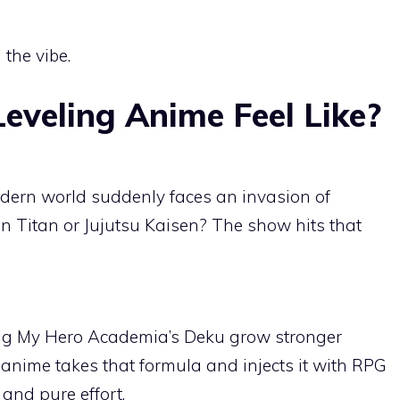
 the vibe.
eveling Anime Feel Like?
dern world suddenly faces an invasion of
 Titan or Jujutsu Kaisen? The show hits that
ing My Hero Academia’s Deku grow stronger
 anime takes that formula and injects it with RPG
 and pure effort.