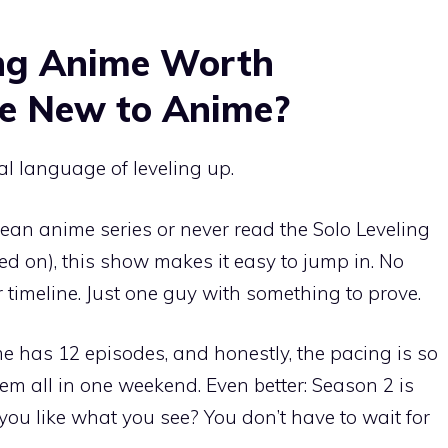
ling Anime Worth
re New to Anime?
al language of leveling up.
rean anime series or never read the Solo Leveling
ed on), this show makes it easy to jump in. No
timeline. Just one guy with something to prove.
e has 12 episodes, and honestly, the pacing is so
em all in one weekend. Even better: Season 2 is
 you like what you see? You don’t have to wait for