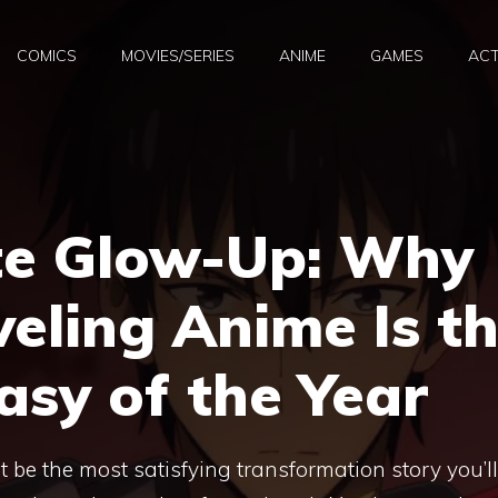
COMICS
MOVIES/SERIES
ANIME
GAMES
ACT
te Glow-Up: Why
veling Anime Is t
sy of the Year
 be the most satisfying transformation story you’ll