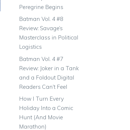
Peregrine Begins
Batman Vol. 4 #8
Review: Savage’s
Masterclass in Political
Logistics
Batman Vol. 4 #7
Review: Joker in a Tank
and a Foldout Digital
Readers Can’t Feel
How I Turn Every
Holiday Into a Comic
Hunt (And Movie
Marathon)