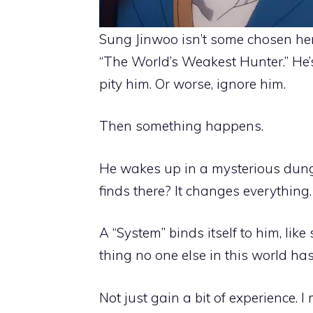
Sung Jinwoo isn’t some chosen hero
“The World’s Weakest Hunter.” He’
pity him. Or worse, ignore him.
Then something happens.
He wakes up in a mysterious dung
finds there? It changes everything.
A “System” binds itself to him, li
thing no one else in this world has: 
Not just gain a bit of experience. I