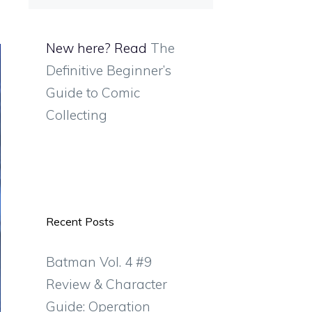
New here? Read
The
Definitive Beginner’s
Guide to Comic
Collecting
Recent Posts
Batman Vol. 4 #9
Review & Character
Guide: Operation