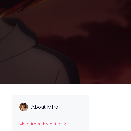
About Mira
More from this author