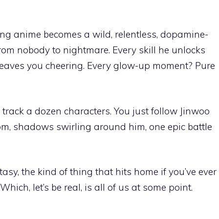
ling anime becomes a wild, relentless, dopamine-
rom nobody to nightmare. Every skill he unlocks
 leaves you cheering. Every glow-up moment? Pure
 track a dozen characters. You just follow Jinwoo
tom, shadows swirling around him, one epic battle
ntasy, the kind of thing that hits home if you’ve ever
hich, let’s be real, is all of us at some point.