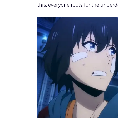
this: everyone roots for the under