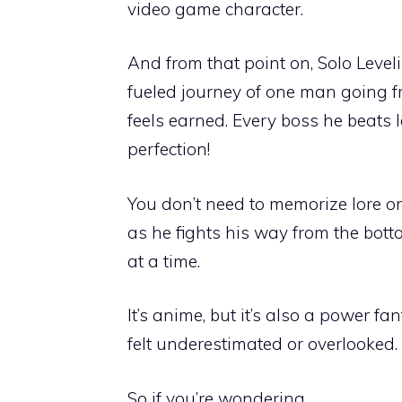
video game character.
And from that point on, Solo Leve
fueled journey of one man going f
feels earned. Every boss he beats
perfection!
You don’t need to memorize lore or
as he fights his way from the bot
at a time.
It’s anime, but it’s also a power fa
felt underestimated or overlooked. W
So if you’re wondering…