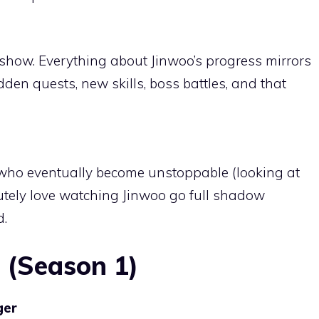
 show. Everything about Jinwoo’s progress mirrors
idden quests, new skills, boss battles, and that
s who eventually become unstoppable (looking at
utely love watching Jinwoo go full shadow
d.
 (Season 1)
ger