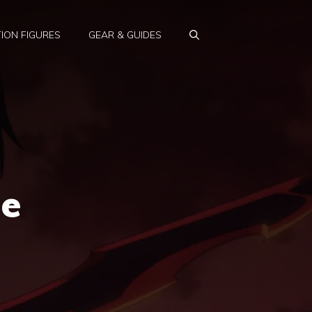
ION FIGURES
GEAR & GUIDES
he