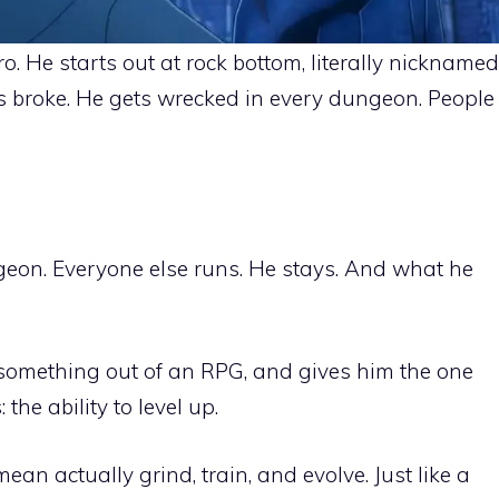
. He starts out at rock bottom, literally nicknamed
s broke. He gets wrecked in every dungeon. People
eon. Everyone else runs. He stays. And what he
ke something out of an RPG, and gives him the one
the ability to level up.
 mean actually grind, train, and evolve. Just like a