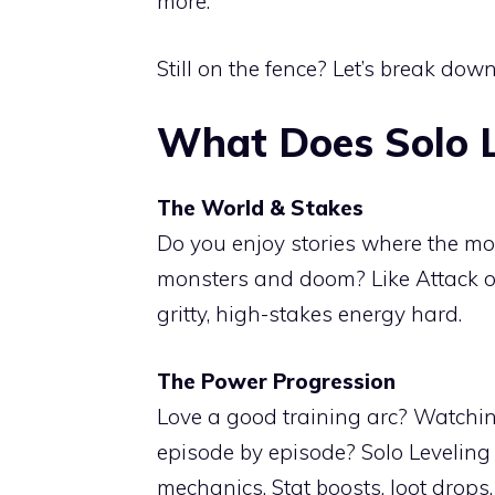
more.
Still on the fence? Let’s break down
What Does Solo L
The World & Stakes
Do you enjoy stories where the mo
monsters and doom? Like Attack on
gritty, high-stakes energy hard.
The Power Progression
Love a good training arc? Watch
episode by episode? Solo Leveling
mechanics. Stat boosts, loot drops,