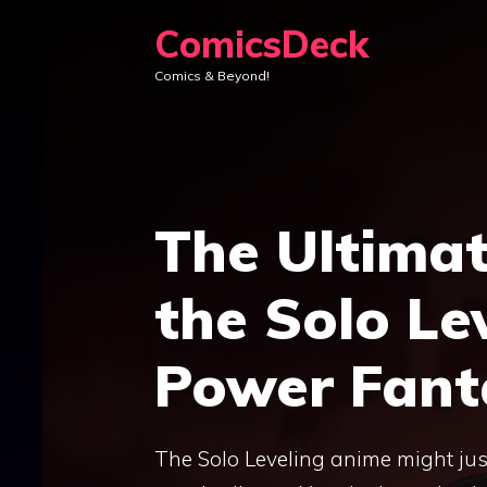
Skip
ComicsDeck
to
Comics & Beyond!
content
The Ultima
the Solo Le
Power Fanta
The Solo Leveling anime might just