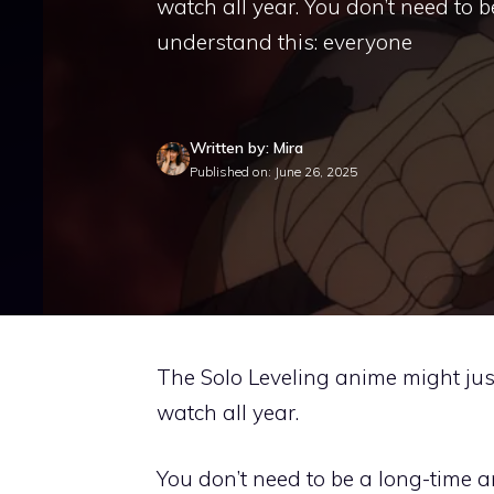
watch all year. You don’t need to b
understand this: everyone
Written by: Mira
Published on: June 26, 2025
The Solo Leveling anime might just
watch all year.
You don’t need to be a long-time a