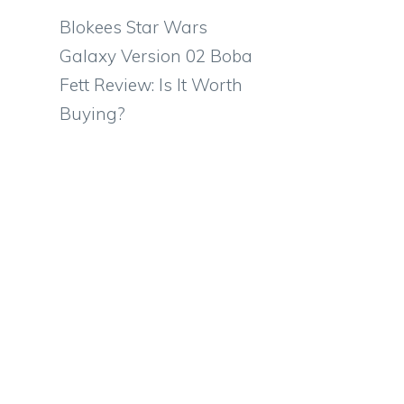
Blokees Star Wars
Galaxy Version 02 Boba
Fett Review: Is It Worth
Buying?