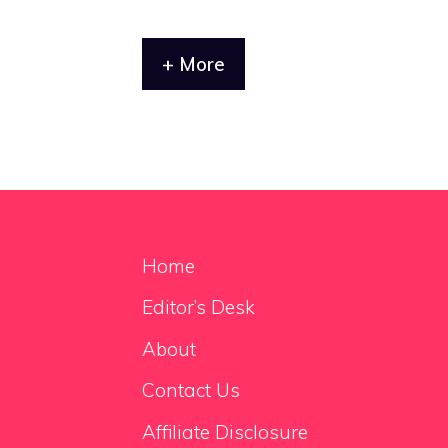
+ More
Home
Editor’s Desk
About
Contact Us
Affiliate Disclosure