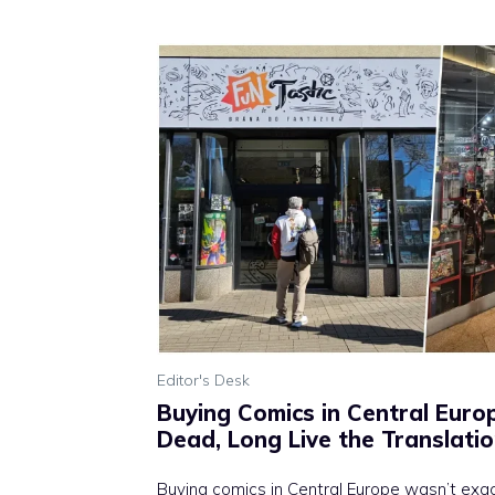
Editor's Desk
Buying Comics in Central Europ
Dead, Long Live the Translati
Buying comics in Central Europe wasn’t exac