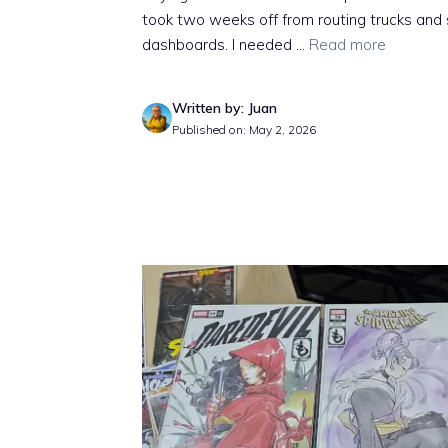
took two weeks off from routing trucks and
dashboards. I needed ...
Read more
Written by: Juan
Published on: May 2, 2026