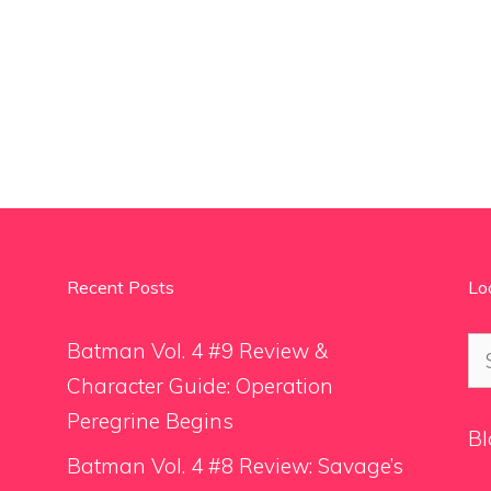
Recent Posts
Lo
Se
Batman Vol. 4 #9 Review &
for
Character Guide: Operation
Peregrine Begins
Bl
Batman Vol. 4 #8 Review: Savage’s