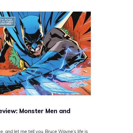
eview: Monster Men and
, and let me tell you, Bruce Wayne’s life is