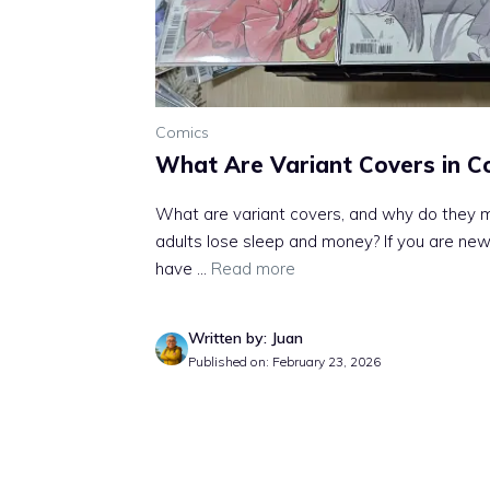
Comics
What Are Variant Covers in C
What are variant covers, and why do they m
adults lose sleep and money? If you are new
have ...
Read more
Written by: Juan
Published on: February 23, 2026