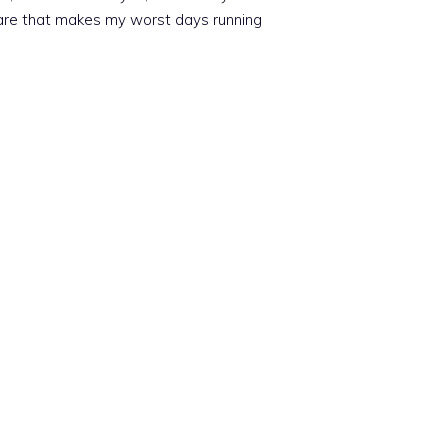
tmare that makes my worst days running