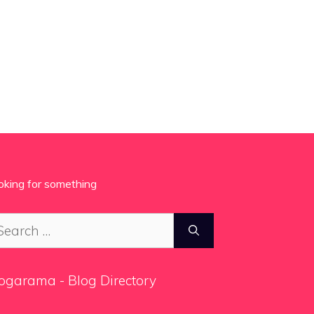
oking for something
arch
:
ogarama - Blog Directory