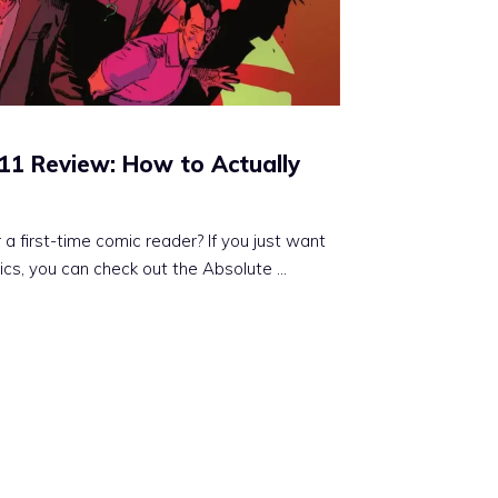
11 Review: How to Actually
 first-time comic reader? If you just want
ics, you can check out the Absolute ...