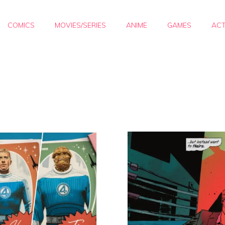
COMICS
MOVIES/SERIES
ANIME
GAMES
ACT