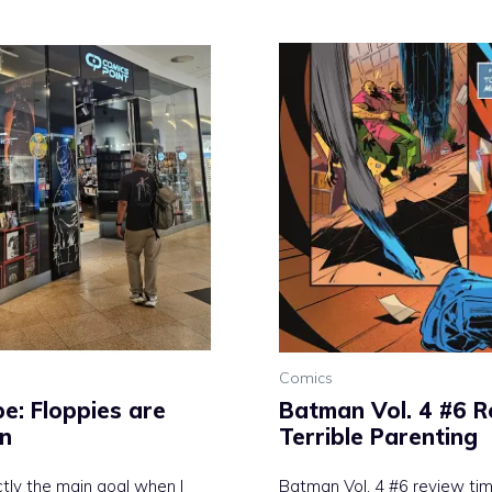
Comics
e: Floppies are
Batman Vol. 4 #6 R
on
Terrible Parenting
tly the main goal when I
Batman Vol. 4 #6 review time