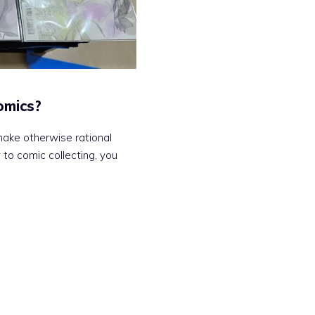
omics?
ake otherwise rational
 to comic collecting, you