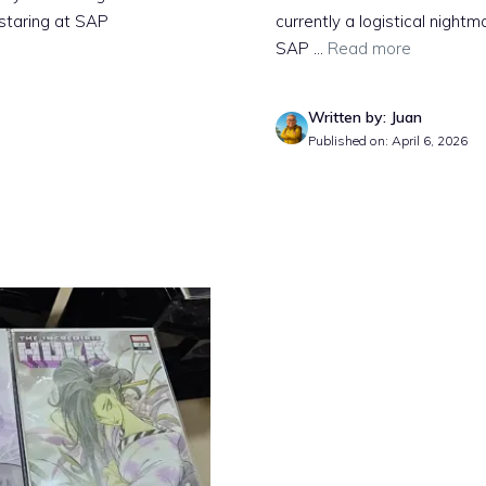
 staring at SAP
currently a logistical nigh
SAP ...
Read more
Written by: Juan
Published on: April 6, 2026