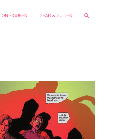
ION FIGURES
GEAR & GUIDES