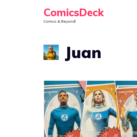
Skip
ComicsDeck
to
Comics & Beyond!
content
Juan