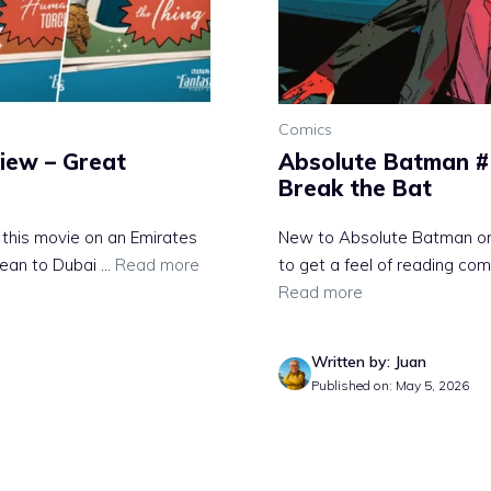
Comics
view – Great
Absolute Batman #
Break the Bat
d this movie on an Emirates
New to Absolute Batman or a
ean to Dubai ...
Read more
to get a feel of reading com
Read more
Written by: Juan
Published on: May 5, 2026