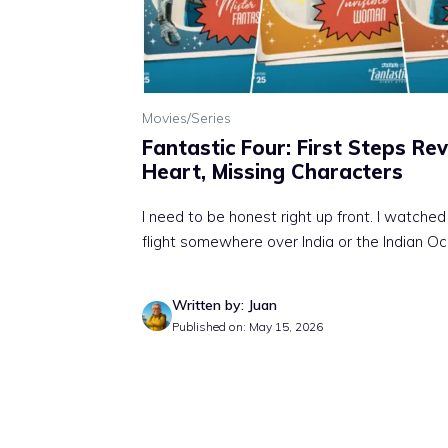
Movies/Series
Fantastic Four: First Steps Re
Heart, Missing Characters
I need to be honest right up front. I watche
flight somewhere over India or the Indian Oc
Written by: Juan
Published on: May 15, 2026