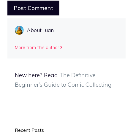
About Juan
More from this author
New here? Read
The Definitive
Beginner’s Guide to Comic Collecting
Recent Posts