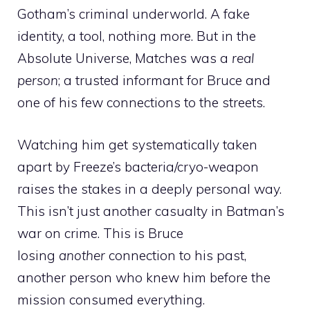
Gotham’s criminal underworld. A fake
identity, a tool, nothing more. But in the
Absolute Universe, Matches was a
real
person
; a trusted informant for Bruce and
one of his few connections to the streets.
Watching him get systematically taken
apart by Freeze’s bacteria/cryo-weapon
raises the stakes in a deeply personal way.
This isn’t just another casualty in Batman’s
war on crime. This is Bruce
losing
another
connection to his past,
another person who knew him before the
mission consumed everything.