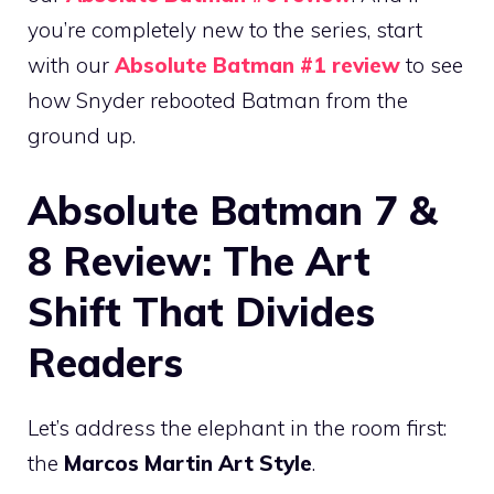
you’re completely new to the series, start
with our
Absolute Batman #1 review
to see
how Snyder rebooted Batman from the
ground up.
Absolute Batman 7 &
8 Review: The Art
Shift That Divides
Readers
Let’s address the elephant in the room first:
the
Marcos Martin Art Style
.