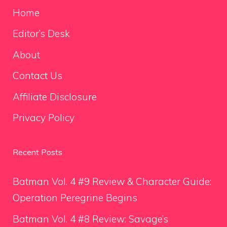
Home
Editor’s Desk
About
Contact Us
Affiliate Disclosure
Privacy Policy
Recent Posts
Batman Vol. 4 #9 Review & Character Guide:
Operation Peregrine Begins
Batman Vol. 4 #8 Review: Savage’s