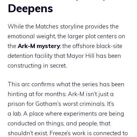
Deepens
While the Matches storyline provides the
emotional weight, the larger plot centers on
the
Ark-M mystery
; the offshore black-site
detention facility that Mayor Hill has been
constructing in secret.
This arc confirms what the series has been
hinting at for months: Ark-M isn’t just a
prison for Gotham’s worst criminals. It’s
a
lab
. A place where experiments are being
conducted on things, and people, that
shouldn’t exist. Freeze’s work is connected to