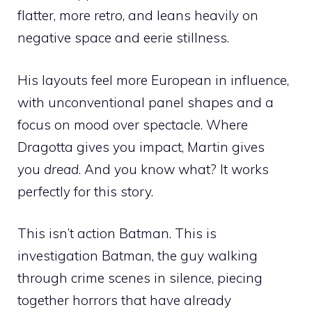
flatter, more retro, and leans heavily on
negative space and eerie stillness.
His layouts feel more European in influence,
with unconventional panel shapes and a
focus on mood over spectacle. Where
Dragotta gives you impact, Martin gives
you
dread
. And you know what? It works
perfectly for this story.
This isn’t action Batman. This is
investigation Batman, the guy walking
through crime scenes in silence, piecing
together horrors that have already