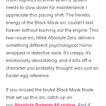
needs to slow down for maintenance, I
appreciate this pacing shift. The frenetic
energy of the Black Mask arc couldn’t last
forever without burning out the engine. This
two-issue arc, titled
Absolute Zero
, delivers
something different: psychological horror
wrapped in detective work. It’s creepy, it’s
emotionally devastating, and it kills off a
character you probably thought was just an
Easter egg reference.
If you missed the brutal Black Mask finale
that set up this arc, catch up on
our
Absolute Batman #6 review
. And if