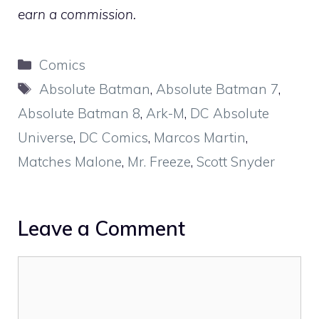
earn a commission.
Categories
Comics
Tags
Absolute Batman
,
Absolute Batman 7
,
Absolute Batman 8
,
Ark-M
,
DC Absolute
Universe
,
DC Comics
,
Marcos Martin
,
Matches Malone
,
Mr. Freeze
,
Scott Snyder
Leave a Comment
Comment