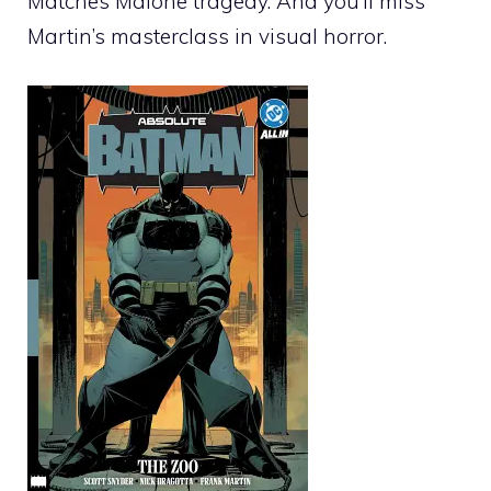
Matches Malone tragedy. And you’ll miss
Martin’s masterclass in visual horror.