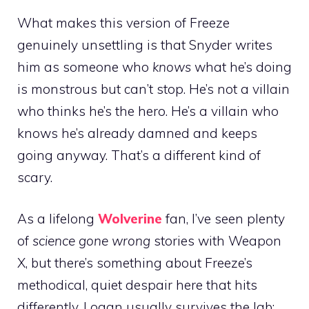
What makes this version of Freeze
genuinely unsettling is that Snyder writes
him as someone who
knows
what he’s doing
is monstrous but can’t stop. He’s not a villain
who thinks he’s the hero. He’s a villain who
knows he’s already damned and keeps
going anyway. That’s a different kind of
scary.
As a lifelong
Wolverine
fan, I’ve seen plenty
of
science gone wrong
stories with Weapon
X, but there’s something about Freeze’s
methodical, quiet despair here that hits
differently. Logan usually survives the lab;