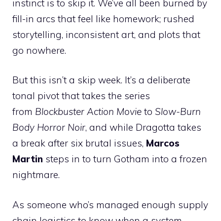
instinct is to skip it. We’ve all been burned by
fill-in arcs that feel like homework; rushed
storytelling, inconsistent art, and plots that
go nowhere.
But this isn’t a skip week. It’s a deliberate
tonal pivot that takes the series
from
Blockbuster Action Movie
to
Slow-Burn
Body Horror Noir
, and while Dragotta takes
a break after six brutal issues,
Marcos
Martin
steps in to turn Gotham into a frozen
nightmare.
As someone who’s managed enough supply
chain logistics to know when a system