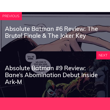
PREVIOUS
Absolute Batman #6 Review: The
Brutal Finale & The Joker Key
NEXT
Absolute Batman #9 Review:
Bane’s Abomination Debut Inside
Ark‑M