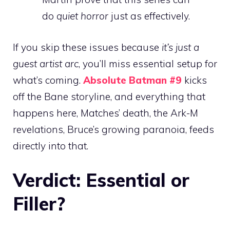
do
quiet horror
just as effectively.
If you skip these issues because
it’s just a
guest artist arc
, you’ll miss essential setup for
what’s coming.
Absolute Batman #9
kicks
off the Bane storyline, and everything that
happens here, Matches’ death, the Ark-M
revelations, Bruce’s growing paranoia, feeds
directly into that.
Verdict: Essential or
Filler?