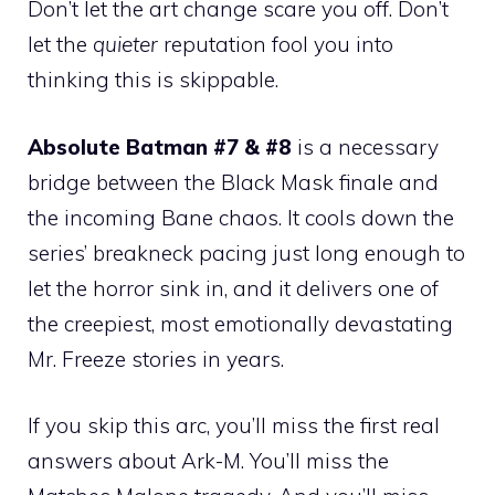
Don’t let the art change scare you off. Don’t
let the
quieter
reputation fool you into
thinking this is skippable.
Absolute Batman #7 & #8
is a necessary
bridge between the Black Mask finale and
the incoming Bane chaos. It cools down the
series’ breakneck pacing just long enough to
let the horror sink in, and it delivers one of
the creepiest, most emotionally devastating
Mr. Freeze stories in years.
If you skip this arc, you’ll miss the first real
answers about Ark-M. You’ll miss the