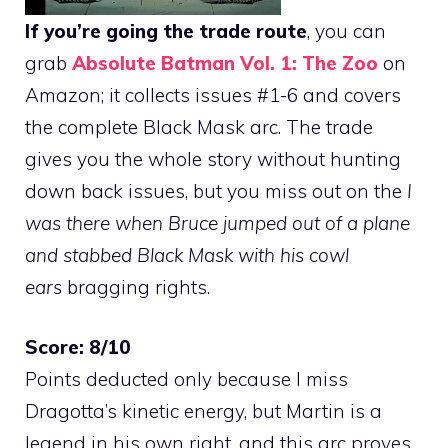
If you’re going the trade route
, you can
grab
Absolute Batman Vol. 1: The Zoo
on
Amazon; it collects issues #1-6 and covers
the complete Black Mask arc. The trade
gives you the whole story without hunting
down back issues, but you miss out on the
I
was there when Bruce jumped out of a plane
and stabbed Black Mask with his cowl
ears
bragging rights.
Score: 8/10
Points deducted only because I miss
Dragotta’s kinetic energy, but Martin is a
legend in his own right, and this arc proves