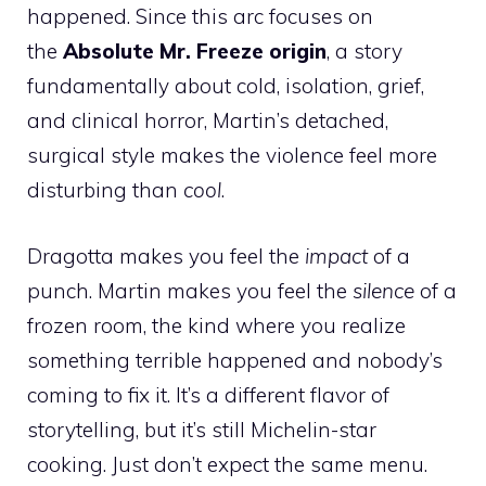
happened. Since this arc focuses on
the
Absolute Mr. Freeze origin
, a story
fundamentally about cold, isolation, grief,
and clinical horror, Martin’s detached,
surgical style makes the violence feel more
disturbing than
cool
.
Dragotta makes you feel the
impact
of a
punch. Martin makes you feel the
silence
of a
frozen room, the kind where you realize
something terrible happened and nobody’s
coming to fix it. It’s a different flavor of
storytelling, but it’s still Michelin-star
cooking. Just don’t expect the same menu.