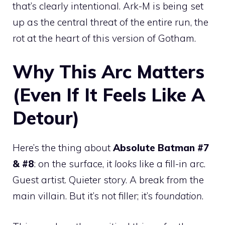
that’s clearly intentional. Ark-M is being set
up as the central threat of the entire run, the
rot at the heart of this version of Gotham.
Why This Arc Matters
(Even If It Feels Like A
Detour)
Here’s the thing about
Absolute Batman #7
& #8
: on the surface, it
looks
like a fill-in arc.
Guest artist. Quieter story. A break from the
main villain. But it’s not filler; it’s
foundation
.