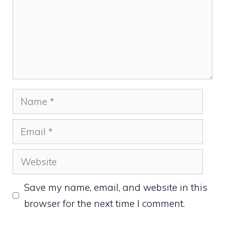
Name
Email
Website
Save my name, email, and website in this
browser for the next time I comment.