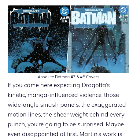
Absolute Batman #7 & #8 Covers
If you came here expecting Dragotta’s
kinetic, manga-influenced violence; those
wide-angle smash panels, the exaggerated
motion lines, the sheer
weight
behind every
punch, you’re going to be surprised. Maybe
even disappointed at first. Martin’s work is