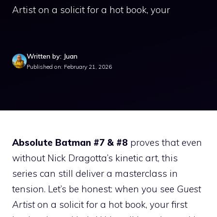
Artist on a solicit for a hot book, your
Written by: Juan
Published on: February 21, 2026
Absolute Batman #7 & #8
proves that even
without Nick Dragotta’s kinetic art, this
series can still deliver a masterclass in
tension. Let’s be honest: when you see
Guest
Artist
on a solicit for a hot book, your first