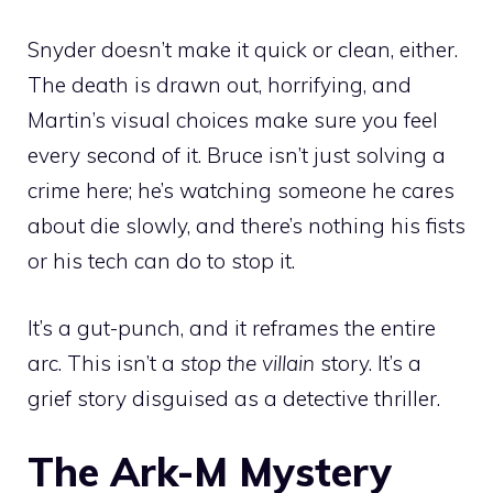
Snyder doesn’t make it quick or clean, either.
The death is drawn out, horrifying, and
Martin’s visual choices make sure you feel
every second of it. Bruce isn’t just solving a
crime here; he’s watching someone he cares
about die slowly, and there’s nothing his fists
or his tech can do to stop it.
It’s a gut-punch, and it reframes the entire
arc. This isn’t a
stop the villain
story. It’s a
grief story disguised as a detective thriller.
The Ark-M Mystery