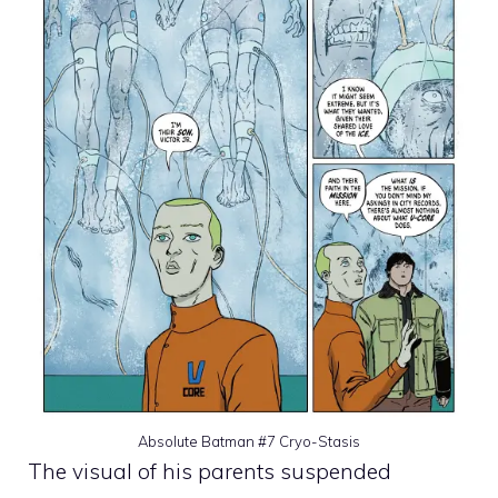
Absolute Batman #7 Cryo-Stasis
The visual of his parents suspended