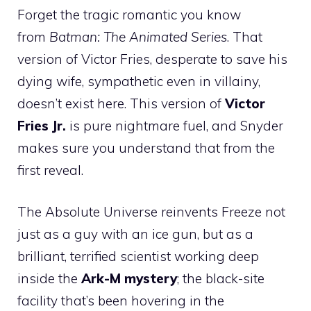
Forget the tragic romantic you know
from
Batman: The Animated Series
. That
version of Victor Fries, desperate to save his
dying wife, sympathetic even in villainy,
doesn’t exist here. This version of
Victor
Fries Jr.
is pure nightmare fuel, and Snyder
makes sure you understand that from the
first reveal.
The Absolute Universe reinvents Freeze not
just as a guy with an ice gun, but as a
brilliant, terrified scientist working deep
inside the
Ark-M mystery
; the black-site
facility that’s been hovering in the