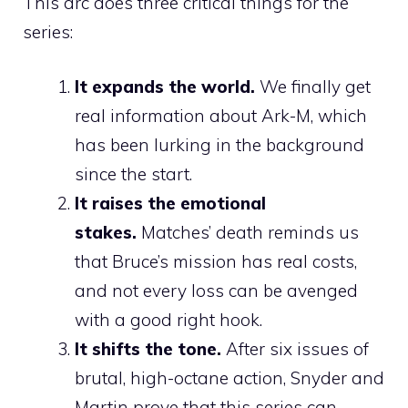
This arc does three critical things for the
series:
It expands the world.
We finally get
real information about Ark-M, which
has been lurking in the background
since the start.
It raises the emotional
stakes.
Matches’ death reminds us
that Bruce’s mission has real costs,
and not every loss can be avenged
with a good right hook.
It shifts the tone.
After six issues of
brutal, high-octane action, Snyder and
Martin prove that this series can