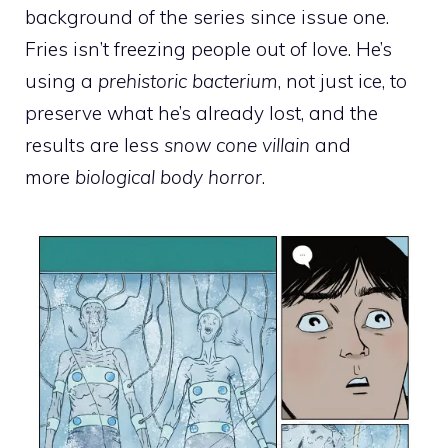
background of the series since issue one.
Fries isn’t freezing people out of love. He’s
using a
prehistoric bacterium
, not just ice, to
preserve what he’s already lost, and the
results are less
snow cone villain
and
more
biological body horror
.