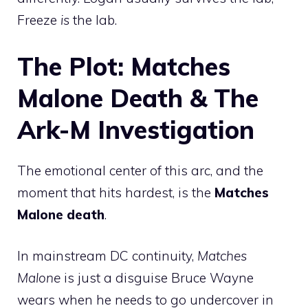
Freeze
is
the lab.
The Plot: Matches
Malone Death & The
Ark-M Investigation
The emotional center of this arc, and the
moment that hits hardest, is the
Matches
Malone death
.
In mainstream DC continuity,
Matches
Malone
is just a disguise Bruce Wayne
wears when he needs to go undercover in