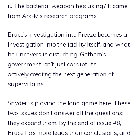
it. The bacterial weapon he’s using? It came
from Ark-M’s research programs.
Bruce’s investigation into Freeze becomes an
investigation into the facility itself, and what
he uncovers is disturbing: Gotham’s
government isn’t just corrupt, it’s
actively
creating
the next generation of
supervillains.
Snyder is playing the long game here. These
two issues don’t answer all the questions;
they
expand
them. By the end of issue #8,
Bruce has more leads than conclusions, and