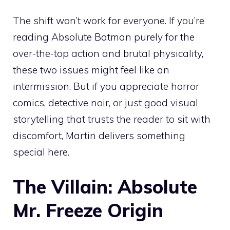
The shift won’t work for everyone. If you’re
reading Absolute Batman purely for the
over-the-top action and brutal physicality,
these two issues might feel like an
intermission. But if you appreciate horror
comics, detective noir, or just good visual
storytelling that trusts the reader to sit with
discomfort, Martin delivers something
special here.
The Villain: Absolute
Mr. Freeze Origin