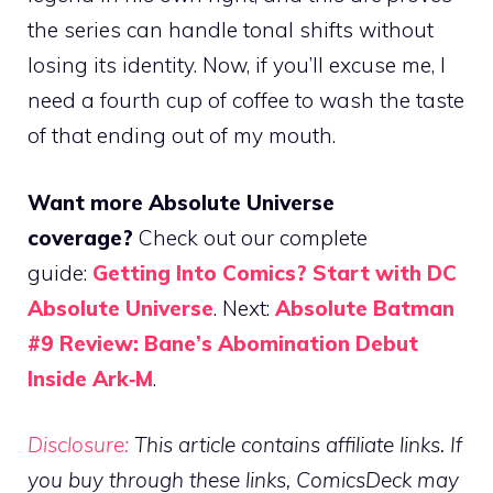
the series can handle tonal shifts without
losing its identity. Now, if you’ll excuse me, I
need a fourth cup of coffee to wash the taste
of that ending out of my mouth.
Want more Absolute Universe
coverage?
Check out our complete
guide:
Getting Into Comics? Start with DC
Absolute Universe
. Next:
Absolute Batman
#9 Review: Bane’s Abomination Debut
Inside Ark‑M
.
Disclosure:
This article contains affiliate links. If
you buy through these links, ComicsDeck may