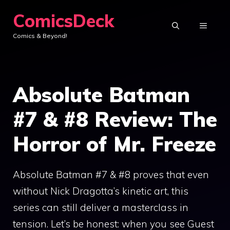
Skip
ComicsDeck
to
MENU
Comics & Beyond!
content
Absolute Batman
#7 & #8 Review: The
Horror of Mr. Freeze
Absolute Batman #7 & #8 proves that even
without Nick Dragotta’s kinetic art, this
series can still deliver a masterclass in
tension. Let’s be honest: when you see Guest