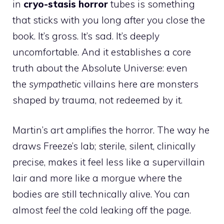
in
cryo-stasis horror
tubes is something
that sticks with you long after you close the
book. It’s gross. It’s sad. It’s deeply
uncomfortable. And it establishes a core
truth about the Absolute Universe: even
the
sympathetic
villains here are monsters
shaped by trauma, not redeemed by it.
Martin’s art amplifies the horror. The way he
draws Freeze’s lab; sterile, silent, clinically
precise, makes it feel less like a supervillain
lair and more like a morgue where the
bodies are still technically alive. You can
almost
feel
the cold leaking off the page.