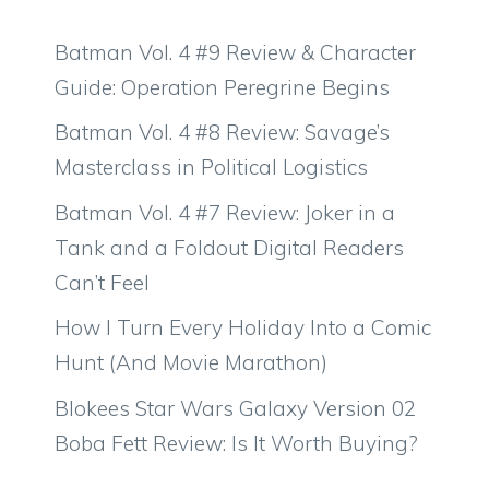
Batman Vol. 4 #9 Review & Character
Guide: Operation Peregrine Begins
Batman Vol. 4 #8 Review: Savage’s
Masterclass in Political Logistics
Batman Vol. 4 #7 Review: Joker in a
Tank and a Foldout Digital Readers
Can’t Feel
How I Turn Every Holiday Into a Comic
Hunt (And Movie Marathon)
Blokees Star Wars Galaxy Version 02
Boba Fett Review: Is It Worth Buying?