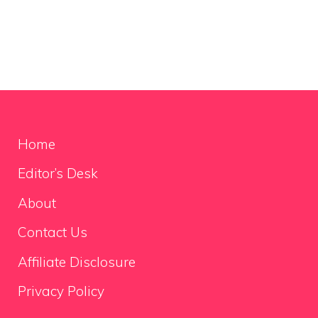
Home
Editor’s Desk
About
Contact Us
Affiliate Disclosure
Privacy Policy