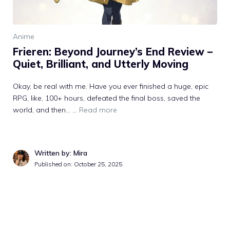
Anime
Frieren: Beyond Journey’s End Review –
Quiet, Brilliant, and Utterly Moving
Okay, be real with me. Have you ever finished a huge, epic
RPG, like, 100+ hours, defeated the final boss, saved the
world, and then… ...
Read more
Written by: Mira
Published on: October 25, 2025