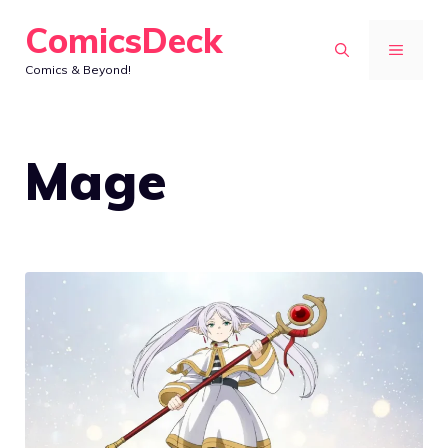
Skip
ComicsDeck
to
MENU
Comics & Beyond!
content
Mage