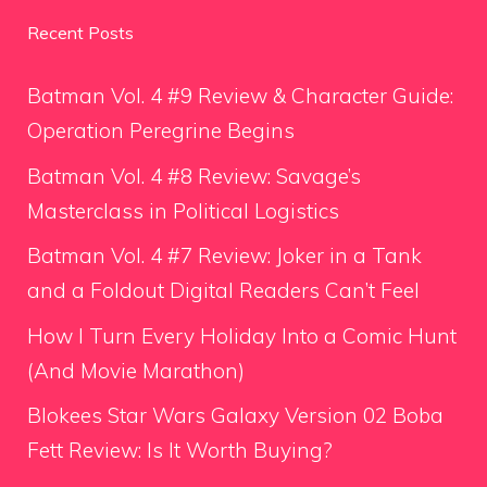
Recent Posts
Batman Vol. 4 #9 Review & Character Guide:
Operation Peregrine Begins
Batman Vol. 4 #8 Review: Savage’s
Masterclass in Political Logistics
Batman Vol. 4 #7 Review: Joker in a Tank
and a Foldout Digital Readers Can’t Feel
How I Turn Every Holiday Into a Comic Hunt
(And Movie Marathon)
Blokees Star Wars Galaxy Version 02 Boba
Fett Review: Is It Worth Buying?