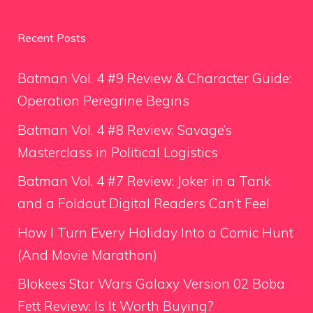
Recent Posts
Batman Vol. 4 #9 Review & Character Guide:
Operation Peregrine Begins
Batman Vol. 4 #8 Review: Savage’s
Masterclass in Political Logistics
Batman Vol. 4 #7 Review: Joker in a Tank
and a Foldout Digital Readers Can’t Feel
How I Turn Every Holiday Into a Comic Hunt
(And Movie Marathon)
Blokees Star Wars Galaxy Version 02 Boba
Fett Review: Is It Worth Buying?