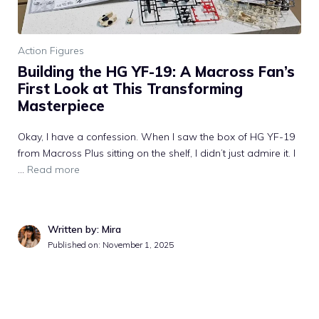
Action Figures
Building the HG YF-19: A Macross Fan’s
First Look at This Transforming
Masterpiece
Okay, I have a confession. When I saw the box of HG YF-19
from Macross Plus sitting on the shelf, I didn’t just admire it. I
...
Read more
Written by: Mira
Published on: November 1, 2025