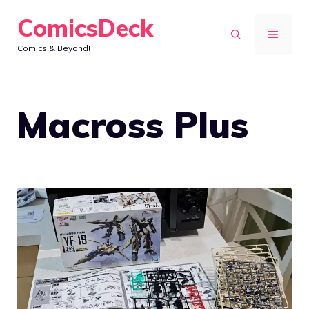
Skip
ComicsDeck
to
MENU
Comics & Beyond!
content
Macross Plus