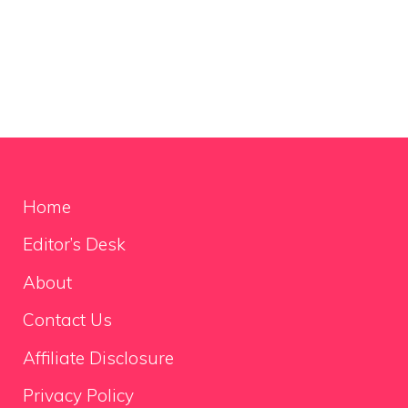
Home
Editor’s Desk
About
Contact Us
Affiliate Disclosure
Privacy Policy