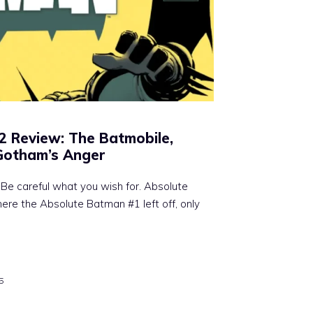
2 Review: The Batmobile,
 Gotham’s Anger
Be careful what you wish for. Absolute
ere the Absolute Batman #1 left off, only
5