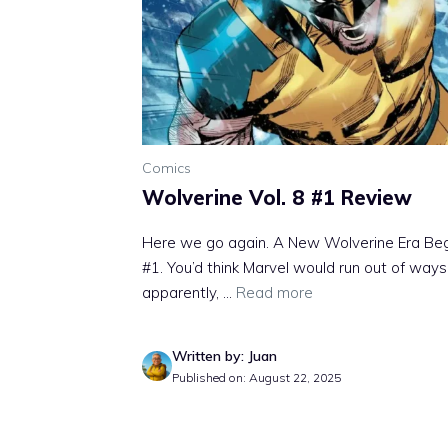
Comics
Wolverine Vol. 8 #1 Review
Here we go again. A New Wolverine Era Beg
#1. You’d think Marvel would run out of ways
apparently, ...
Read more
Written by: Juan
Published on: August 22, 2025