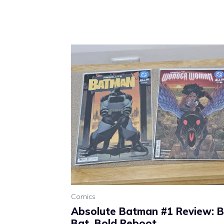
Comics
Absolute Batman #1 Review: Br
Bat, Bold Reboot