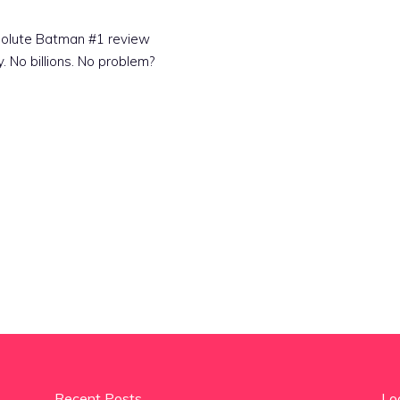
Absolute Batman #1 review
y. No billions. No problem?
Recent Posts
Lo