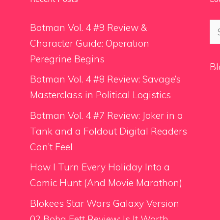
Se
Batman Vol. 4 #9 Review &
for
Character Guide: Operation
Peregrine Begins
Bl
Batman Vol. 4 #8 Review: Savage’s
Masterclass in Political Logistics
Batman Vol. 4 #7 Review: Joker in a
Tank and a Foldout Digital Readers
Can’t Feel
How I Turn Every Holiday Into a
Comic Hunt (And Movie Marathon)
Blokees Star Wars Galaxy Version
02 Boba Fett Review: Is It Worth