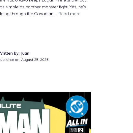
ne Vol. 8 #2–3 keeps Logan in the snow, but
t as simple as another monster fight. Yes, he’s
rudging through the Canadian ...
Read more
Written by: Juan
Published on: August 25, 2025