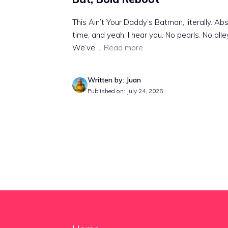
This Ain’t Your Daddy’s Batman, literally. 
time, and yeah, I hear you. No pearls. No alle
We’ve ...
Read more
Written by: Juan
Published on: July 24, 2025