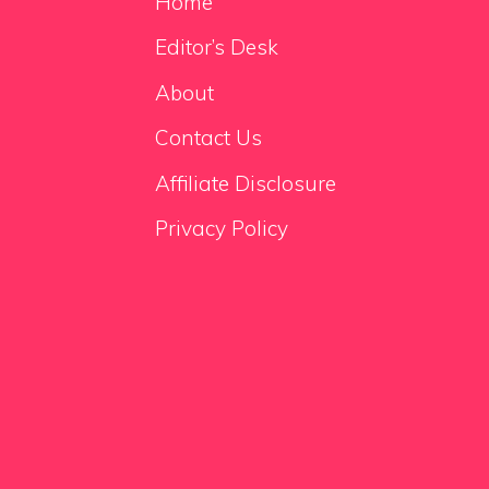
Home
Editor’s Desk
About
Contact Us
Affiliate Disclosure
Privacy Policy