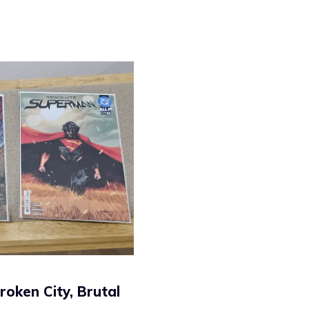
oken City, Brutal