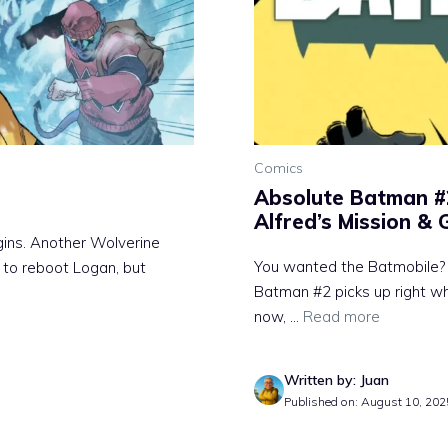
Comics
Absolute Batman #
Alfred’s Mission &
ins. Another Wolverine
You wanted the Batmobile? 
 to reboot Logan, but
Batman #2 picks up right wh
now, ...
Read more
Written by: Juan
Published on: August 10, 202