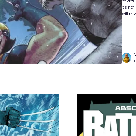
Wolveri
it’s no
still t