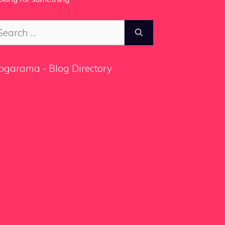
arch
:
ogarama - Blog Directory