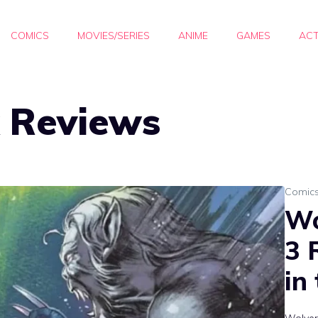
COMICS
MOVIES/SERIES
ANIME
GAMES
ACT
 Reviews
Comic
Wo
3 
in