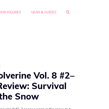
ION FIGURES
GEAR & GUIDES
s
lverine Vol. 8 #2–
Review: Survival
 the Snow