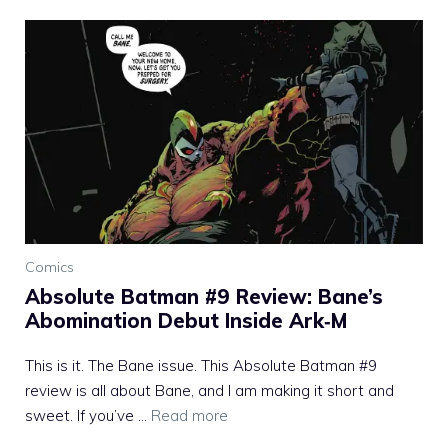
Comics
Absolute Batman #9 Review: Bane’s
Abomination Debut Inside Ark‑M
This is it. The Bane issue. This Absolute Batman #9
review is all about Bane, and I am making it short and
sweet. If you’ve ...
Read more