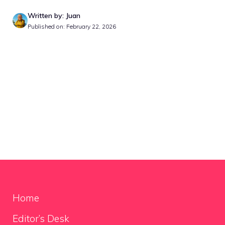
Written by: Juan
Published on: February 22, 2026
Home
Editor’s Desk