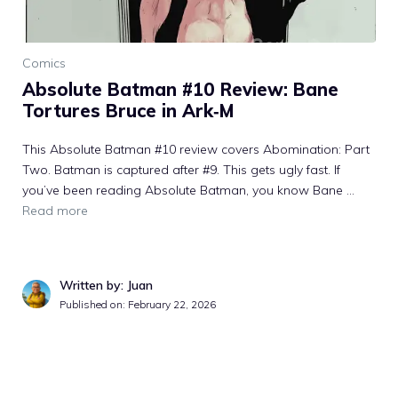
Comics
Absolute Batman #10 Review: Bane
Tortures Bruce in Ark‑M
This Absolute Batman #10 review covers Abomination: Part
Two. Batman is captured after #9. This gets ugly fast. If
you’ve been reading Absolute Batman, you know Bane ...
Read more
Written by: Juan
Published on: February 22, 2026