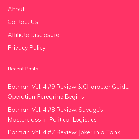
About
Contact Us
Affiliate Disclosure
Privacy Policy
Recent Posts
Batman Vol. 4 #9 Review & Character Guide:
Operation Peregrine Begins
Batman Vol. 4 #8 Review: Savage’s
Masterclass in Political Logistics
Batman Vol. 4 #7 Review: Joker in a Tank