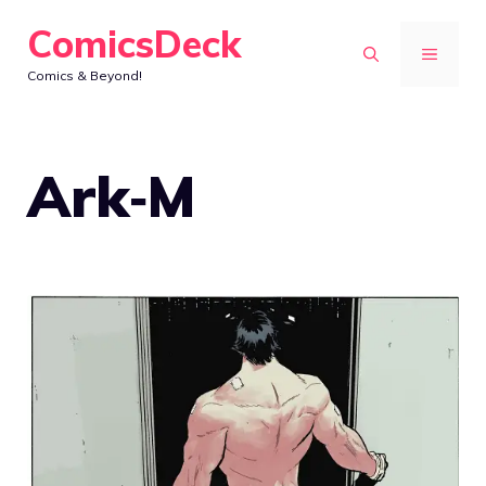
Skip
ComicsDeck
to
MENU
Comics & Beyond!
content
Ark‑M