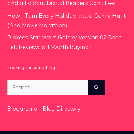
and a Foldout Digital Readers Can’t Feel
How I Turn Every Holiday Into a Comic Hunt
(And Movie Marathon)
Blokees Star Wars Galaxy Version 02 Boba
Fett Review: Is It Worth Buying?
Looking for something
Search
for:
Blogarama - Blog Directory